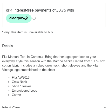
Sorry, this item is unavailable to buy.
Details
Fila Marconi Tee, in Gardenia .Bring that heritage sport look to your
everyday style this season with the Marcno t-shirt.Crafted from 100% soft
cotton fabric.Includes a ribbed crew neck, short sleeves and the Fila
Vintage logo embroidered to the chest.
Fila AW2016
Crew Neck
Short Sleeves
Embroidered Logo
Cotton
Info & Care