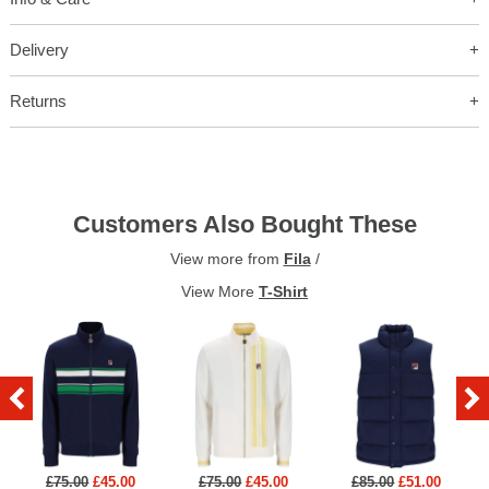
Delivery
Returns
Customers Also Bought These
View more from
Fila
/
View More
T-Shirt
£75.00
£45.00
£75.00
£45.00
£85.00
£51.00