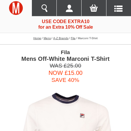
USE CODE EXTRA10
for an Extra 10% Off Sale
Home
Mens
A-Z Brands
Fila
Marconi T-Shirt
Fila
Mens Off-White Marconi T-Shirt
WAS £25.00
NOW £15.00
SAVE 40%