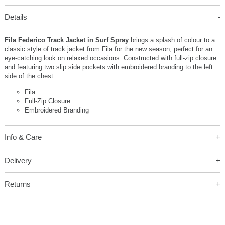
Details
Fila Federico Track Jacket in Surf Spray
brings a splash of colour to a
classic style of track jacket from Fila for the new season, perfect for an
eye-catching look on relaxed occasions. Constructed with full-zip closure
and featuring two slip side pockets with embroidered branding to the left
side of the chest.
Fila
Full-Zip Closure
Embroidered Branding
Info & Care
Delivery
Returns