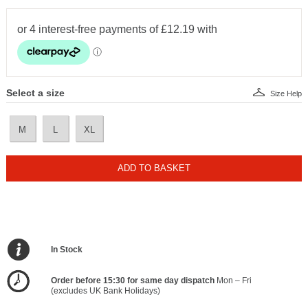
Select a size
Size Help
M
L
XL
ADD TO BASKET
In Stock
Order before 15:30 for same day dispatch
Mon – Fri
(excludes UK Bank Holidays)