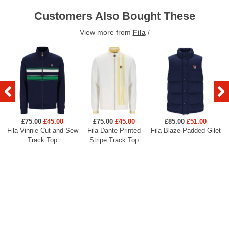
Customers Also Bought These
View more from
Fila
/
£75.00
£45.00
£75.00
£45.00
£85.00
£51.00
Fila Vinnie Cut and Sew
Fila Dante Printed
Fila Blaze Padded Gilet
Track Top
Stripe Track Top