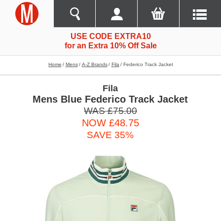
USE CODE EXTRA10
for an Extra 10% Off Sale
Home
Mens
A-Z Brands
Fila
Federico Track Jacket
Fila
Mens Blue Federico Track Jacket
WAS £75.00
NOW £48.75
SAVE 35%