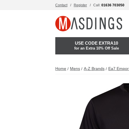
Contact
Register
Call:
01636 703050
USE CODE EXTRA10
for an Extra 10% Off Sale
Home
Mens
A-Z Brands
Ea7 Empor