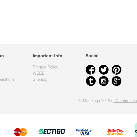
on
Important Info
Social
Privacy Policy
WEEE
nditions
Sitemap
© Masdings 2026 /
eCommerce w