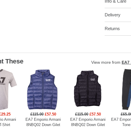
Info & Care
Delivery
Returns
t These
View more from
EA7 
£29.25
£115.00
£57.50
£115.00
£57.50
£65.0
io Armani
EA7 Emporio Armani
EA7 Emporio Armani
EA7 Empori
T-Shirt
8NBQ02 Down Gilet
8NBQ02 Down Gilet
Tone