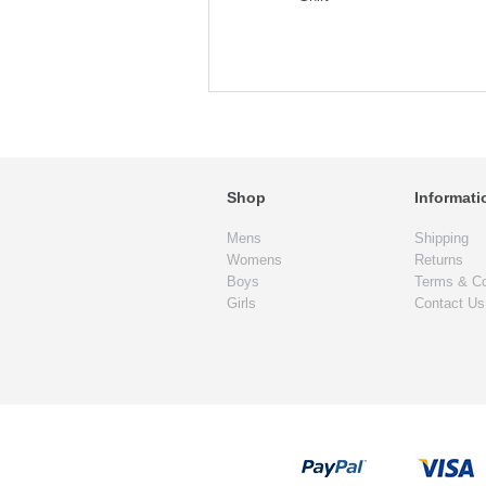
Shop
Informati
Mens
Shipping
Womens
Returns
Boys
Terms & Co
Girls
Contact Us