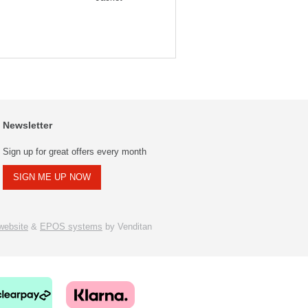
Newsletter
Sign up for great offers every month
SIGN ME UP NOW
ebsite
&
EPOS systems
by Venditan