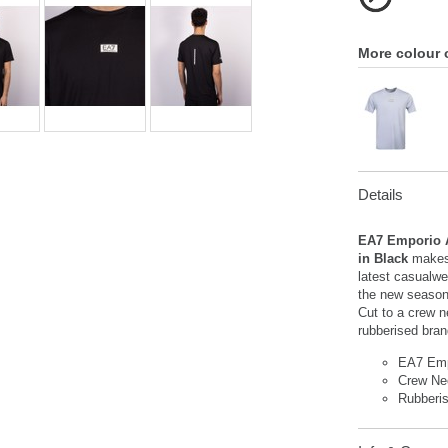
More colour 
Details
EA7 Emporio A
in Black
makes
latest casualwe
the new season,
Cut to a crew n
rubberised bran
EA7 Emp
Crew Ne
Rubberi