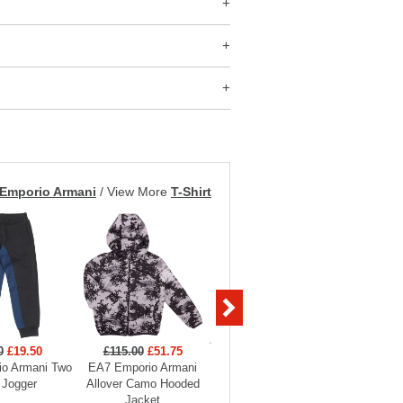
Emporio Armani
/
View More
T-Shirt
0
£19.50
£115.00
£51.75
£99.00
£29.70
£129
o Armani Two
EA7 Emporio Armani
EA7 Emporio Armani
EA7 Em
 Jogger
Allover Camo Hooded
Boys Full Zip Funnel
Hooded
Jacket
Neck Tracksuit