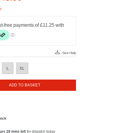
%
Size Help
L
XL
ADD TO BASKET
tock
urs 28 mins left
for dispatch today