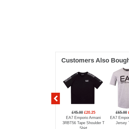
Customers Also Bough
£45.00
£20.25
£65.00
EA7 Emporio Armani
EA7 Empor
3RBT56 Tape Shoulder T
Jersey 
Shirt