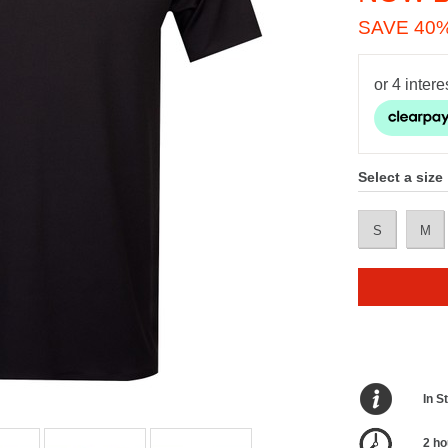
SAVE 40
Select a size
S
M
In S
2 ho