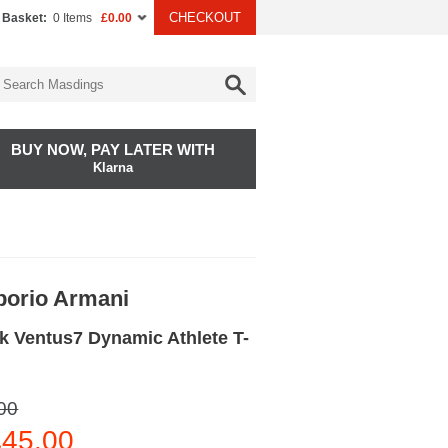
CHECKOUT
 Basket:
0 Items
£0.00
BUY NOW, PAY LATER WITH
Klarna
orio Armani
k Ventus7 Dynamic Athlete T-
00
45.00