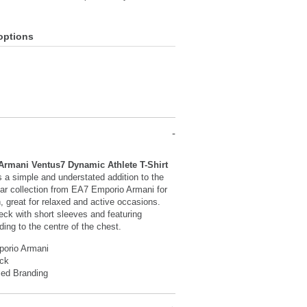
options
rmani Ventus7 Dynamic Athlete T-Shirt
 a simple and understated addition to the
ar collection from EA7 Emporio Armani for
 great for relaxed and active occasions.
eck with short sleeves and featuring
ding to the centre of the chest.
orio Armani
ck
sed Branding