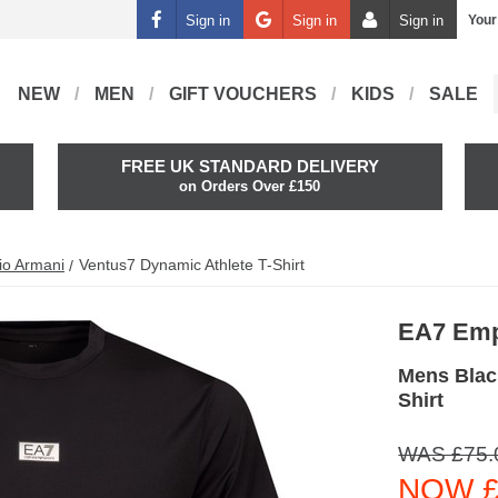
Sign in
Sign in
Sign in
Your
NEW
MEN
GIFT VOUCHERS
KIDS
SALE
FREE UK STANDARD DELIVERY
on Orders Over £150
io Armani
Ventus7 Dynamic Athlete T-Shirt
EA7 Emp
Mens Blac
Shirt
WAS £75.
NOW £