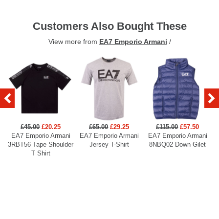
Customers Also Bought These
View more from
EA7 Emporio Armani
/
£45.00
£20.25
£65.00
£29.25
£115.00
£57.50
EA7 Emporio Armani
EA7 Emporio Armani
EA7 Emporio Armani
3RBT56 Tape Shoulder
Jersey T-Shirt
8NBQ02 Down Gilet
T Shirt