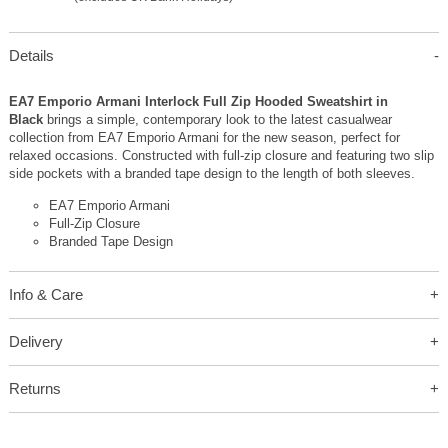
Details
EA7 Emporio Armani Interlock Full Zip Hooded Sweatshirt in
Black
brings a simple, contemporary look to the latest casualwear
collection from EA7 Emporio Armani for the new season, perfect for
relaxed occasions. Constructed with full-zip closure and featuring two slip
side pockets with a branded tape design to the length of both sleeves.
EA7 Emporio Armani
Full-Zip Closure
Branded Tape Design
Info & Care
Delivery
Returns