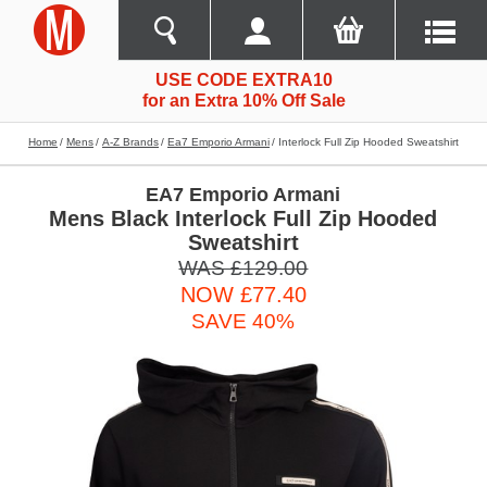
USE CODE EXTRA10
for an Extra 10% Off Sale
Home
Mens
A-Z Brands
Ea7 Emporio Armani
Interlock Full Zip Hooded Sweatshirt
EA7 Emporio Armani
Mens Black Interlock Full Zip Hooded
Sweatshirt
WAS £129.00
NOW £77.40
SAVE 40%