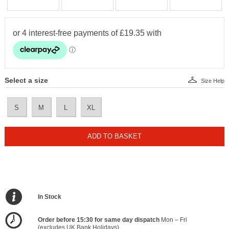
Select a size
Size Help
S
M
L
XL
ADD TO BASKET
In Stock
Order before 15:30 for same day dispatch
Mon – Fri
(excludes UK Bank Holidays)