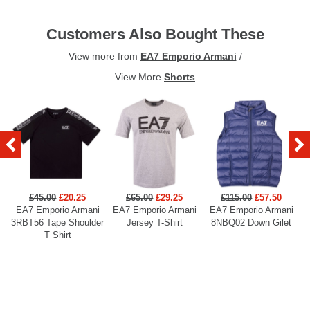
Customers Also Bought These
View more from
EA7 Emporio Armani
/
View More
Shorts
£45.00
£20.25
£65.00
£29.25
£115.00
£57.50
EA7 Emporio Armani
EA7 Emporio Armani
EA7 Emporio Armani
3RBT56 Tape Shoulder
Jersey T-Shirt
8NBQ02 Down Gilet
T Shirt