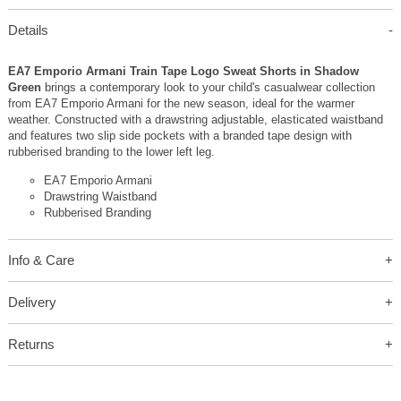
Details
EA7 Emporio Armani Train Tape Logo Sweat Shorts in Shadow
Green
brings a contemporary look to your child's casualwear collection
from EA7 Emporio Armani for the new season, ideal for the warmer
weather. Constructed with a drawstring adjustable, elasticated waistband
and features two slip side pockets with a branded tape design with
rubberised branding to the lower left leg.
EA7 Emporio Armani
Drawstring Waistband
Rubberised Branding
Info & Care
Delivery
Returns