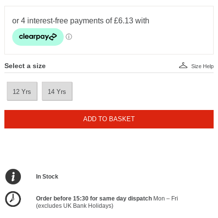
Select a size
Size Help
12 Yrs
14 Yrs
ADD TO BASKET
In Stock
Order before 15:30 for same day dispatch
Mon – Fri
(excludes UK Bank Holidays)