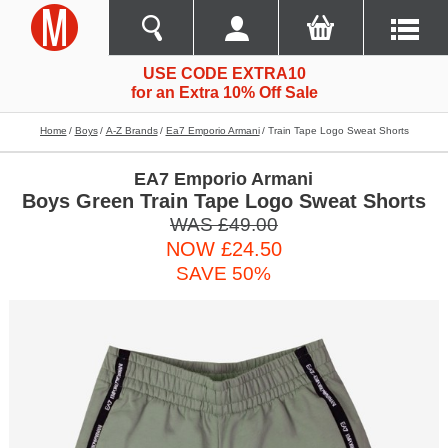
USE CODE EXTRA10
for an Extra 10% Off Sale
Home
Boys
A-Z Brands
Ea7 Emporio Armani
Train Tape Logo Sweat Shorts
EA7 Emporio Armani
Boys Green Train Tape Logo Sweat Shorts
WAS £49.00
NOW £24.50
SAVE 50%