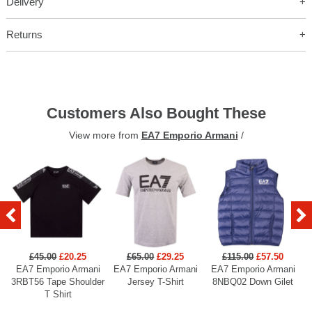
Delivery
Returns
Customers Also Bought These
View more from
EA7 Emporio Armani
/
£45.00
£20.25
£65.00
£29.25
£115.00
£57.50
EA7 Emporio Armani
EA7 Emporio Armani
EA7 Emporio Armani
3RBT56 Tape Shoulder
Jersey T-Shirt
8NBQ02 Down Gilet
T Shirt