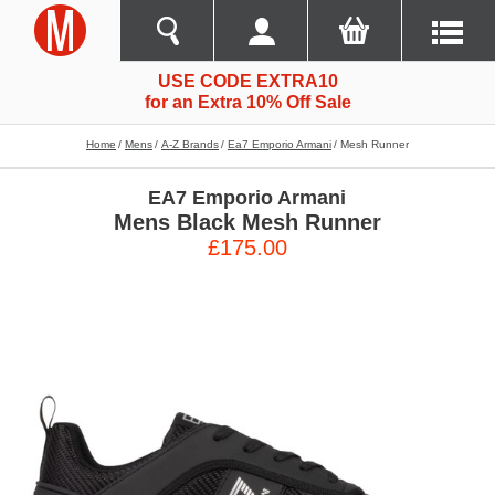
USE CODE EXTRA10
for an Extra 10% Off Sale
Home
Mens
A-Z Brands
Ea7 Emporio Armani
Mesh Runner
EA7 Emporio Armani
Mens Black Mesh Runner
£175.00