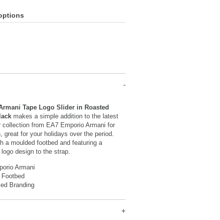
options
rmani Tape Logo Slider in Roasted
lack
makes a simple addition to the latest
r collection from EA7 Emporio Armani for
 great for your holidays over the period.
h a moulded footbed and featuring a
 logo design to the strap.
orio Armani
 Footbed
sed Branding