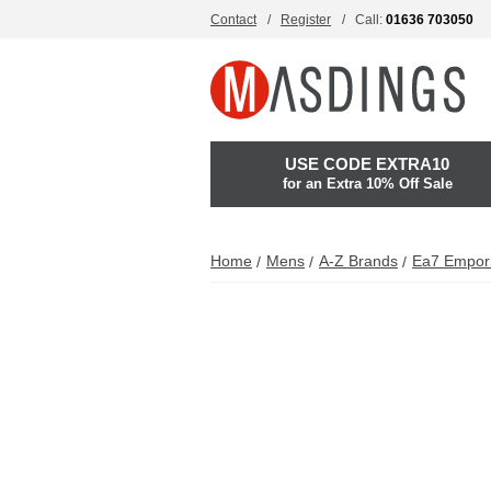
Contact
Register
Call:
01636 703050
USE CODE EXTRA10
for an Extra 10% Off Sale
Home
Mens
A-Z Brands
Ea7 Empor