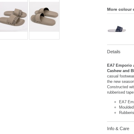
More colour 
Details
EA7 Emporio A
Cashew and B
casual footwea
the new season,
Constructed wit
rubberised tape
EA7 Emp
Moulded
Rubberi
Info & Care