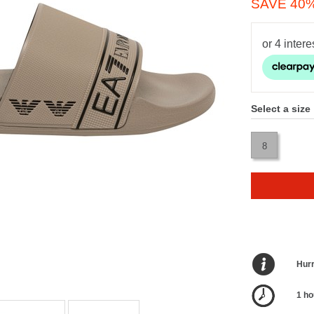
SAVE 40
Select a size
8
Hurr
1 ho