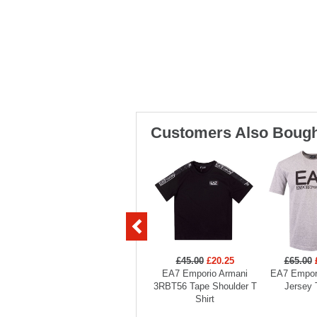
Customers Also Bough
£45.00
£20.25
£65.00
EA7 Emporio Armani
EA7 Empor
3RBT56 Tape Shoulder T
Jersey 
Shirt