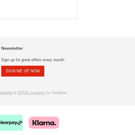
Newsletter
Sign up for great offers every month
SIGN ME UP NOW
ebsite
&
EPOS systems
by Venditan