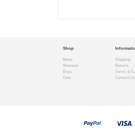
Shop
Informati
Mens
Shipping
Womens
Returns
Boys
Terms & Co
Girls
Contact Us