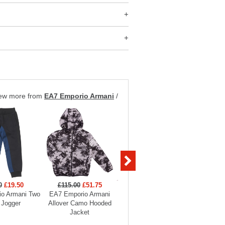
ew more from
EA7 Emporio Armani
/
0
£19.50
£115.00
£51.75
£99.00
£29.70
£129
o Armani Two
EA7 Emporio Armani
EA7 Emporio Armani
EA7 Em
 Jogger
Allover Camo Hooded
Boys Full Zip Funnel
Hooded
Jacket
Neck Tracksuit