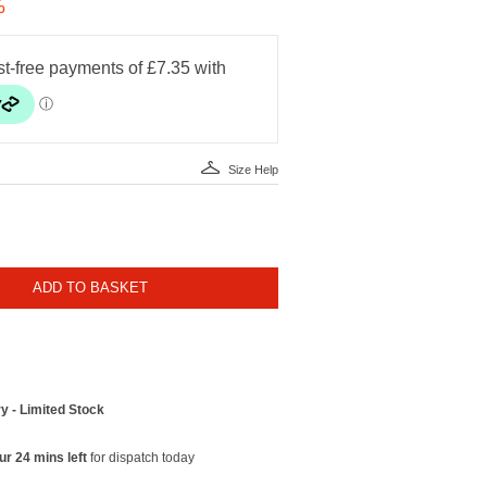
%
Size Help
ADD TO BASKET
y - Limited Stock
ur 24 mins left
for dispatch today