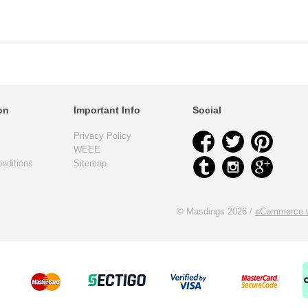
on
Important Info
Social
Privacy Policy
WEEE
nditions
Sitemap
© Masdings 2026 /
eCommerce w