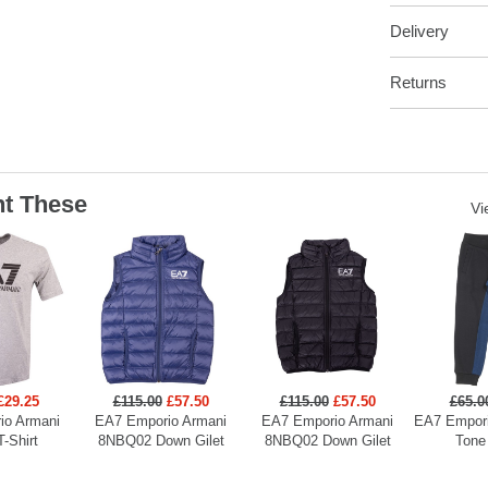
Delivery
Returns
t These
Vi
£29.25
£115.00
£57.50
£115.00
£57.50
£65.0
io Armani
EA7 Emporio Armani
EA7 Emporio Armani
EA7 Empori
T-Shirt
8NBQ02 Down Gilet
8NBQ02 Down Gilet
Tone