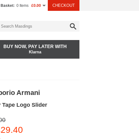
CHECKOUT
 Basket:
0 Items
£0.00
BUY NOW, PAY LATER WITH
Klarna
orio Armani
 Tape Logo Slider
00
29.40