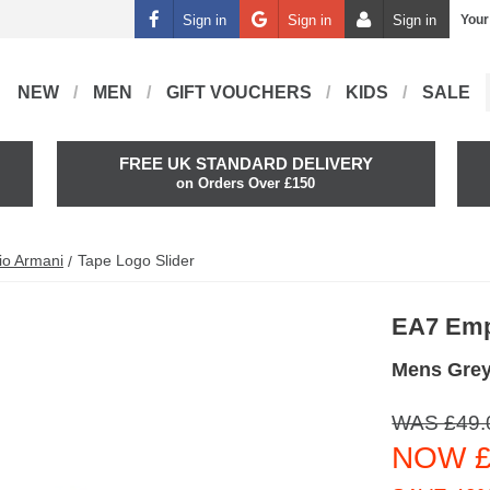
Sign in
Sign in
Sign in
Your
NEW
MEN
GIFT VOUCHERS
KIDS
SALE
FREE UK STANDARD DELIVERY
on Orders Over £150
io Armani
Tape Logo Slider
EA7 Emp
Mens Grey
WAS £49.
NOW £