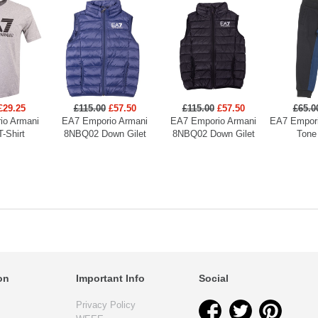
£29.25
£115.00
£57.50
£115.00
£57.50
£65.0
io Armani
EA7 Emporio Armani
EA7 Emporio Armani
EA7 Empori
T-Shirt
8NBQ02 Down Gilet
8NBQ02 Down Gilet
Tone
on
Important Info
Social
Privacy Policy