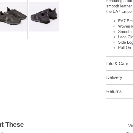
Featuring a ful
smooth leather 
the EA7 Emporio
EA7 Emp
Woven 
Smooth 
Lace Cl
Side Lo
Pull On 
Info & Care
Delivery
Returns
t These
Vi