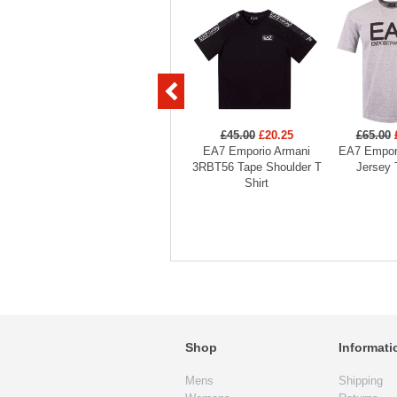
£45.00
£20.25
£65.00
EA7 Emporio Armani
EA7 Empor
3RBT56 Tape Shoulder T
Jersey 
Shirt
Shop
Informati
Mens
Shipping