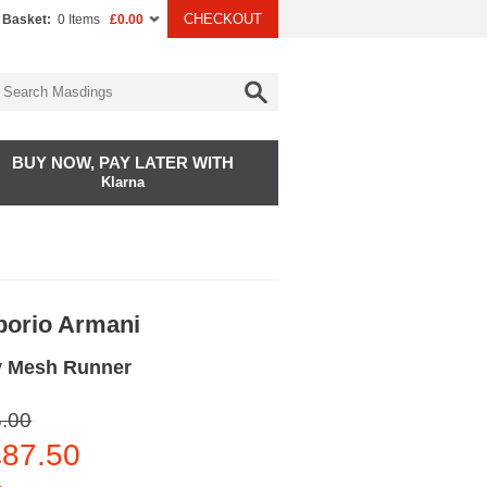
CHECKOUT
 Basket:
0 Items
£0.00
BUY NOW, PAY LATER WITH
Klarna
orio Armani
y Mesh Runner
.00
87.50