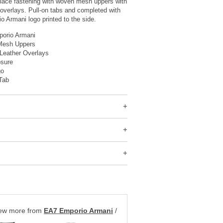
l lace fastening with woven mesh uppers with
overlays. Pull-on tabs and completed with
 Armani logo printed to the side.
orio Armani
Mesh Uppers
Leather Overlays
osure
go
Tab
ew more from
EA7 Emporio Armani
/