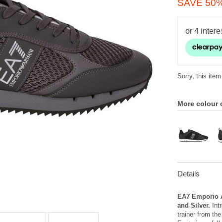
SAVE 50
Sorry, this item
More colour 
Details
EA7 Emporio A
and Silver.
Intr
trainer from th