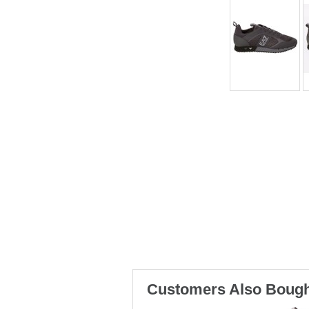
Customers Also Bough