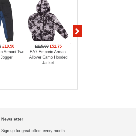
0
£19.50
£115.00
£51.75
£99.00
£29.70
£129
o Armani Two
EA7 Emporio Armani
EA7 Emporio Armani
EA7 Em
 Jogger
Allover Camo Hooded
Boys Full Zip Funnel
Hooded
Jacket
Neck Tracksuit
Newsletter
Sign up for great offers every month