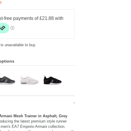
%
 is unavailable to buy.
options
rmani Mesh Trainer in Asphalt, Grey
oducing the latest premium style runner
e men's EA7 Emporio Armani collection.