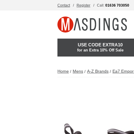
Contact
Register
Call:
01636 703050
USE CODE EXTRA10
for an Extra 10% Off Sale
Home
Mens
A-Z Brands
Ea7 Empor