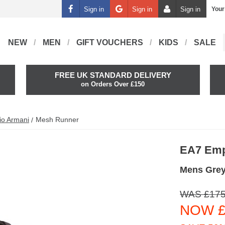
Sign in
Sign in
Sign in
Your
NEW
MEN
GIFT VOUCHERS
KIDS
SALE
FREE UK STANDARD DELIVERY
on Orders Over £150
io Armani
Mesh Runner
EA7 Emp
Mens Gre
WAS £175
NOW £