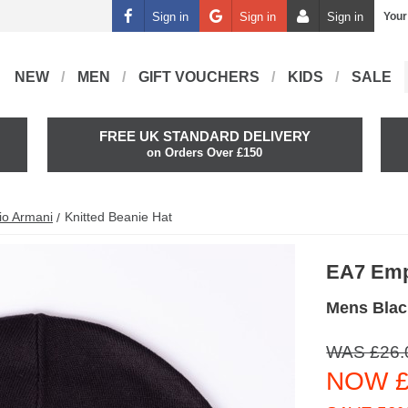
Sign in
Sign in
Sign in
Your
NEW
MEN
GIFT VOUCHERS
KIDS
SALE
FREE UK STANDARD DELIVERY
on Orders Over £150
io Armani
Knitted Beanie Hat
EA7 Emp
Mens Blac
WAS £26.
NOW £