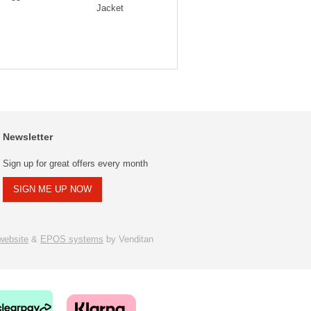
Jacket
Neck Tracksuit
Newsletter
Sign up for great offers every month
SIGN ME UP NOW
ebsite
&
EPOS systems
by Venditan