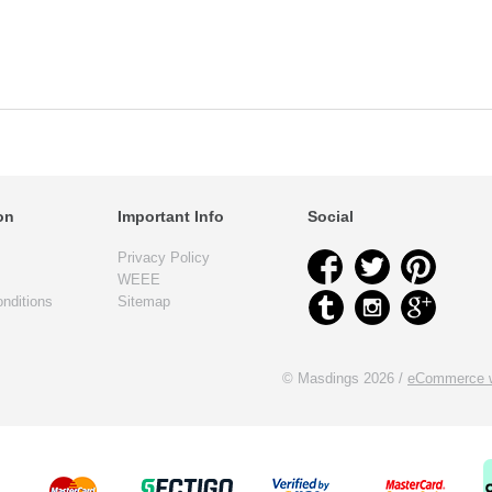
on
Important Info
Social
Privacy Policy
WEEE
nditions
Sitemap
© Masdings 2026 /
eCommerce w