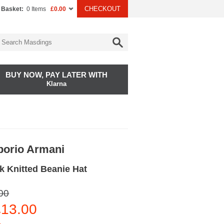
CHECKOUT
 Basket:
0 Items
£0.00
BUY NOW, PAY LATER WITH
Klarna
orio Armani
k Knitted Beanie Hat
00
13.00