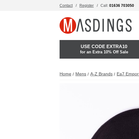
Contact
Register
Call:
01636 703050
USE CODE EXTRA10
for an Extra 10% Off Sale
Home
Mens
A-Z Brands
Ea7 Empor