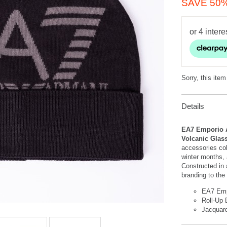
SAVE 50
Sorry, this item
Details
EA7 Emporio A
Volcanic Glas
accessories co
winter months, a
Constructed in 
branding to the 
EA7 Emp
Roll-Up 
Jacquar