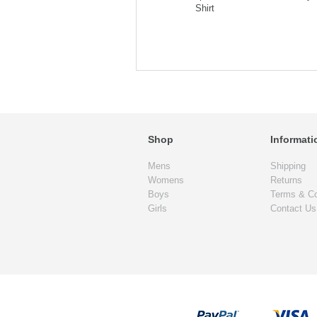
Shirt
Shop
Informati
Mens
Shipping
Womens
Returns
Boys
Terms & Co
Girls
Contact Us