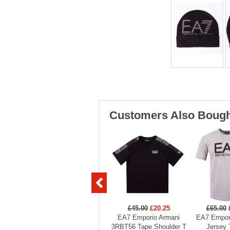
Customers Also Bough
£45.00
£20.25
£65.00
EA7 Emporio Armani
EA7 Empor
3RBT56 Tape Shoulder T
Jersey 