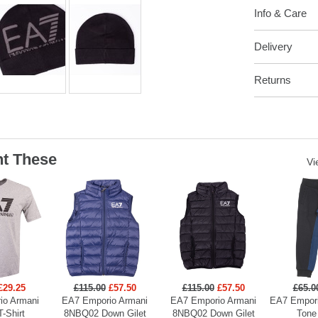
Info & Care
Delivery
Returns
t These
Vi
£29.25
£115.00
£57.50
£115.00
£57.50
£65.0
io Armani
EA7 Emporio Armani
EA7 Emporio Armani
EA7 Empori
T-Shirt
8NBQ02 Down Gilet
8NBQ02 Down Gilet
Tone