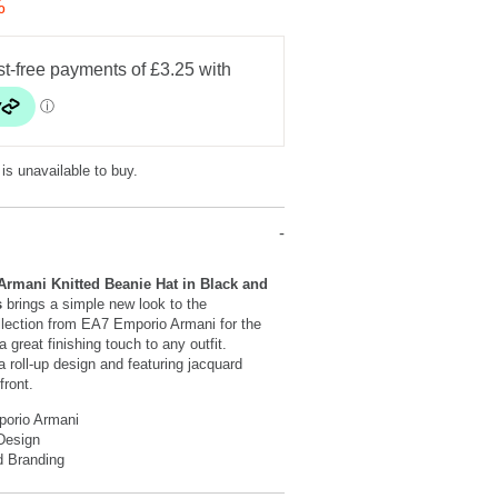
%
 is unavailable to buy.
rmani Knitted Beanie Hat in Black and
s
brings a simple new look to the
llection from EA7 Emporio Armani for the
 great finishing touch to any outfit.
a roll-up design and featuring jacquard
front.
orio Armani
Design
d Branding