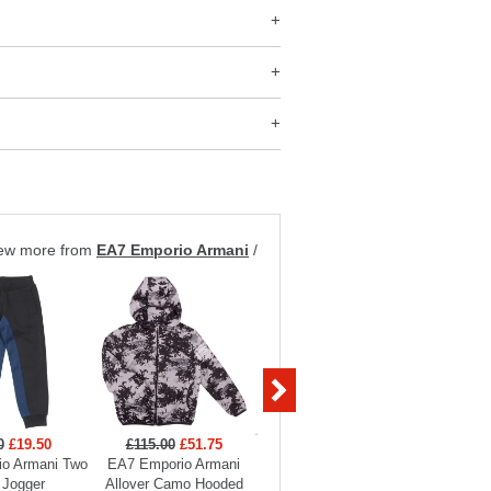
ew more from
EA7 Emporio Armani
/
0
£19.50
£115.00
£51.75
£99.00
£29.70
£129
o Armani Two
EA7 Emporio Armani
EA7 Emporio Armani
EA7 Em
 Jogger
Allover Camo Hooded
Boys Full Zip Funnel
Hooded