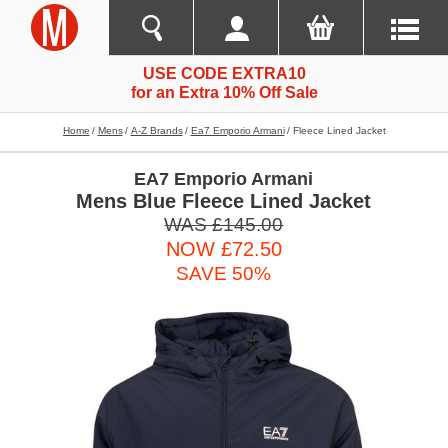
USE CODE EXTRA10
for an Extra 10% Off Sale
Home
Mens
A-Z Brands
Ea7 Emporio Armani
Fleece Lined Jacket
EA7 Emporio Armani
Mens Blue Fleece Lined Jacket
WAS £145.00
NOW £72.50
SAVE 50%