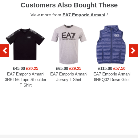
Customers Also Bought These
View more from
EA7 Emporio Armani
/
£45.00
£20.25
£65.00
£29.25
£115.00
£57.50
EA7 Emporio Armani
EA7 Emporio Armani
EA7 Emporio Armani
3RBT56 Tape Shoulder
Jersey T-Shirt
8NBQ02 Down Gilet
T Shirt