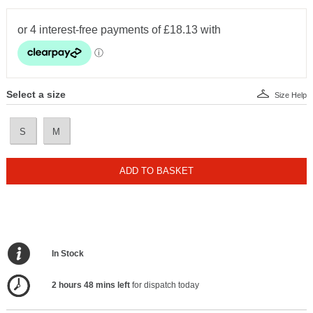
Select a size
Size Help
S
M
ADD TO BASKET
In Stock
2 hours 48 mins left
for dispatch today