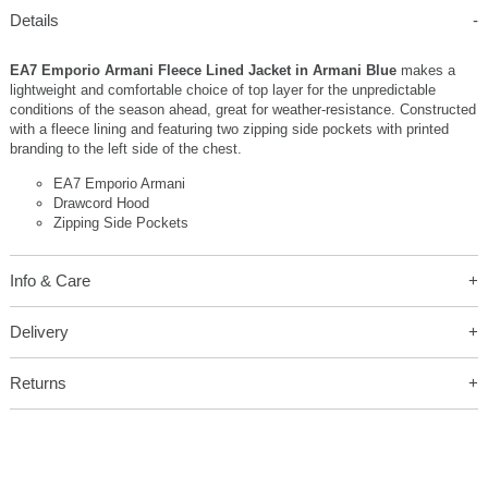
Details
EA7 Emporio Armani Fleece Lined Jacket in Armani Blue
makes a
lightweight and comfortable choice of top layer for the unpredictable
conditions of the season ahead, great for weather-resistance. Constructed
with a fleece lining and featuring two zipping side pockets with printed
branding to the left side of the chest.
EA7 Emporio Armani
Drawcord Hood
Zipping Side Pockets
Info & Care
Delivery
Returns