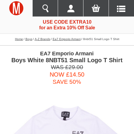
USE CODE EXTRA10
for an Extra 10% Off Sale
Home
Boys
A-Z Brands
Ea7 Emporio Armani
8nbt51 Small Logo T Shirt
EA7 Emporio Armani
Boys White 8NBT51 Small Logo T Shirt
WAS £29.00
NOW £14.50
SAVE 50%