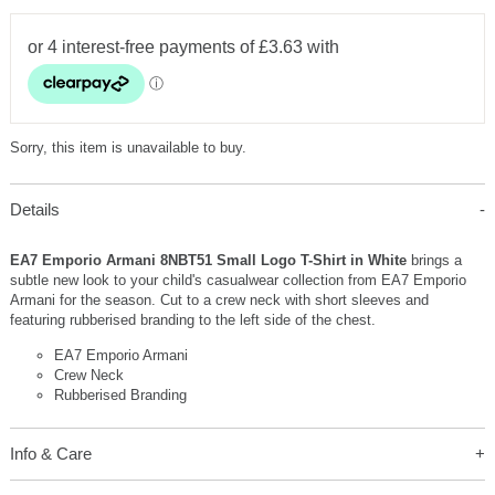
Sorry, this item is unavailable to buy.
Details
EA7 Emporio Armani 8NBT51 Small Logo T-Shirt in White
brings a
subtle new look to your child's casualwear collection from EA7 Emporio
Armani for the season. Cut to a crew neck with short sleeves and
featuring rubberised branding to the left side of the chest.
EA7 Emporio Armani
Crew Neck
Rubberised Branding
Info & Care