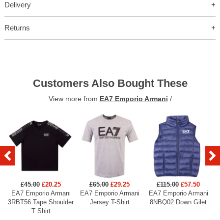
Delivery
Returns
Customers Also Bought These
View more from
EA7 Emporio Armani
/
£45.00
£20.25
£65.00
£29.25
£115.00
£57.50
EA7 Emporio Armani
EA7 Emporio Armani
EA7 Emporio Armani
3RBT56 Tape Shoulder
Jersey T-Shirt
8NBQ02 Down Gilet
T Shirt