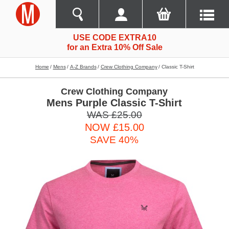
USE CODE EXTRA10
for an Extra 10% Off Sale
Home
Mens
A-Z Brands
Crew Clothing Company
Classic T-Shirt
Crew Clothing Company
Mens Purple Classic T-Shirt
WAS £25.00
NOW £15.00
SAVE 40%