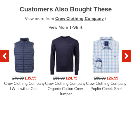
Customers Also Bought These
View more from
Crew Clothing Company
/
View More
T-Shirt
£79.00
£35.55
£55.00
£24.75
£59.00
£26.55
Crew Clothing Company
Crew Clothing Company
Crew Clothing Company
Cr
LW Lowther Gilet
Organic Cotton Crew
Poplin Check Shirt
Jumper