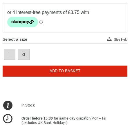
Select a size
Size Help
L
XL
ADD TO BASKET
In Stock
Order before 15:30 for same day dispatch
Mon – Fri
(excludes UK Bank Holidays)