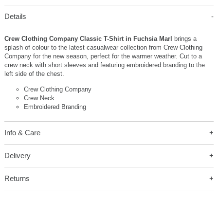
Details
Crew Clothing Company Classic T-Shirt in Fuchsia Marl
brings a
splash of colour to the latest casualwear collection from Crew Clothing
Company for the new season, perfect for the warmer weather. Cut to a
crew neck with short sleeves and featuring embroidered branding to the
left side of the chest.
Crew Clothing Company
Crew Neck
Embroidered Branding
Info & Care
Delivery
Returns