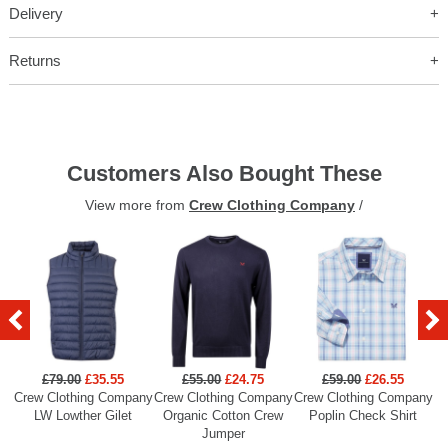
Delivery
Returns
Customers Also Bought These
View more from
Crew Clothing Company
/
£79.00
£35.55
£55.00
£24.75
£59.00
£26.55
Crew Clothing Company
Crew Clothing Company
Crew Clothing Company
Cr
LW Lowther Gilet
Organic Cotton Crew
Poplin Check Shirt
Jumper