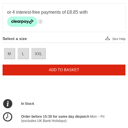
Select a size
Size Help
M
L
XXL
ADD TO BASKET
In Stock
Order before 15:30 for same day dispatch
Mon – Fri
(excludes UK Bank Holidays)