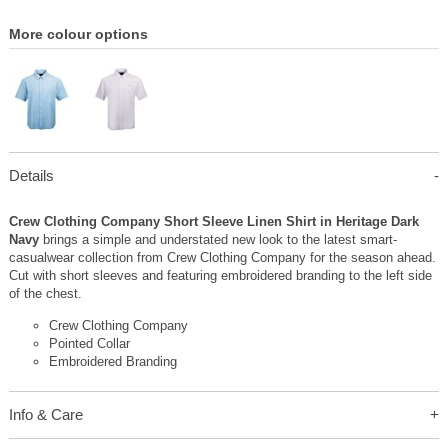
More colour options
Details
Crew Clothing Company Short Sleeve Linen Shirt in Heritage Dark
Navy
brings a simple and understated new look to the latest smart-
casualwear collection from Crew Clothing Company for the season ahead.
Cut with short sleeves and featuring embroidered branding to the left side
of the chest.
Crew Clothing Company
Pointed Collar
Embroidered Branding
Info & Care