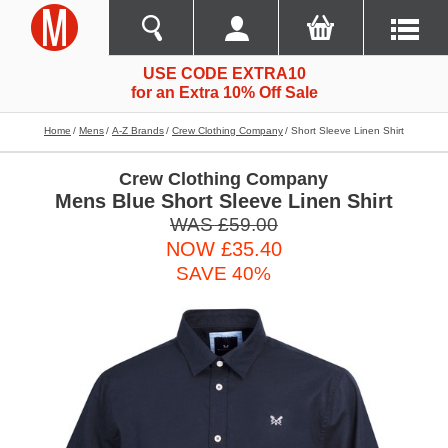
USE CODE EXTRA10
for an Extra 10% Off Sale
Home
Mens
A-Z Brands
Crew Clothing Company
Short Sleeve Linen Shirt
Crew Clothing Company
Mens Blue Short Sleeve Linen Shirt
WAS £59.00
NOW £35.40
SAVE 40%