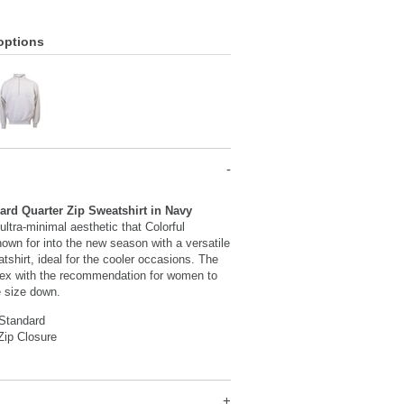
options
ard Quarter Zip Sweatshirt in Navy
ultra-minimal aesthetic that Colorful
own for into the new season with a versatile
atshirt, ideal for the cooler occasions. The
sex with the recommendation for women to
e size down.
 Standard
Zip Closure