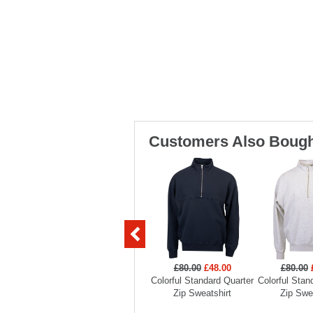
Customers Also Bough
£80.00
£48.00
£80.00
Colorful Standard Quarter
Colorful Stan
Zip Sweatshirt
Zip Swe