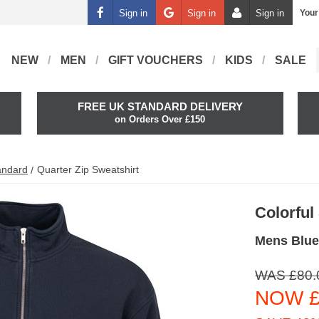
Sign in
Sign in
Sign in
Your
NEW
MEN
GIFT VOUCHERS
KIDS
SALE
FREE UK STANDARD DELIVERY
on Orders Over £150
andard
Quarter Zip Sweatshirt
Colorful
Mens Blue
WAS £80.
NOW £