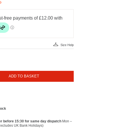
%
Size Help
ADD TO BASKET
tock
r before 15:30 for same day dispatch
Mon –
(excludes UK Bank Holidays)