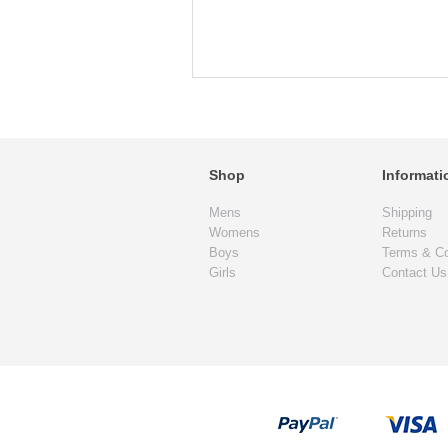
Shop
Informati
Mens
Shipping
Womens
Returns
Boys
Terms & Co
Girls
Contact Us