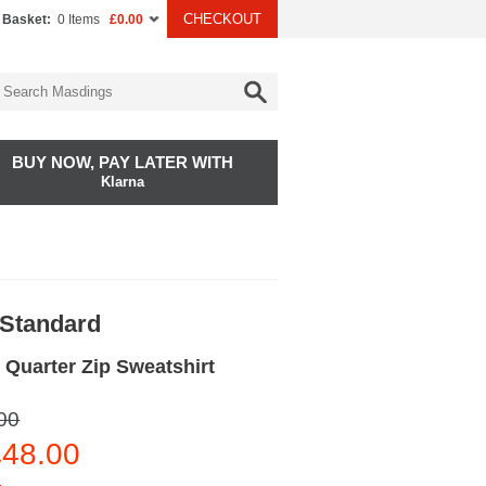
CHECKOUT
 Basket:
0 Items
£0.00
BUY NOW, PAY LATER WITH
Klarna
 Standard
 Quarter Zip Sweatshirt
00
48.00