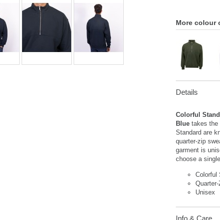
More colour 
Details
Colorful Stand
Blue
takes the 
Standard are kn
quarter-zip swe
garment is uni
choose a singl
Colorful
Quarter-
Unisex
Info & Care