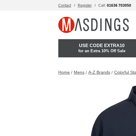
Contact
Register
Call:
01636 703050
USE CODE EXTRA10
for an Extra 10% Off Sale
Home
Mens
A-Z Brands
Colorful St