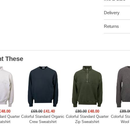
Delivery
Returns
t These
£48.00
£69.00
£41.40
£80.00
£48.00
£89.0
dard Quarter
Colorful Standard Organic
Colorful Standard Quarter
Colorful St
atshirt
Crew Sweatshirt
Zip Sweatshirt
Wool