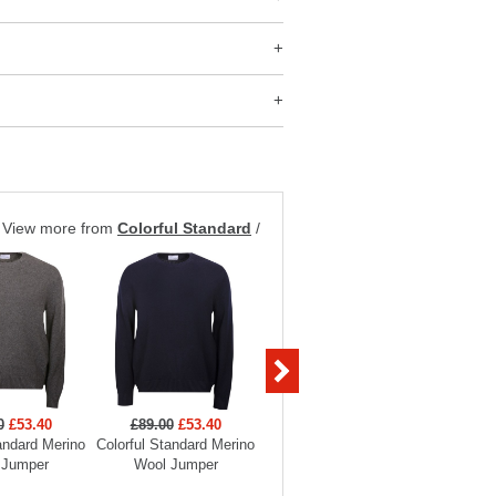
View more from
Colorful Standard
/
0
£53.40
£89.00
£53.40
£89.00
£53.40
£35
andard Merino
Colorful Standard Merino
Colorful Standard Merino
Colorful 
 Jumper
Wool Jumper
Wool Jumper