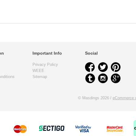
on
Important Info
Social
Privacy Policy
WEEE
nditions
Sitemap
© Masdings 2026 /
eCommerce w