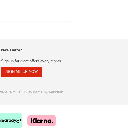
Newsletter
Sign up for great offers every month
SIGN ME UP NOW
ebsite
&
EPOS systems
by Venditan