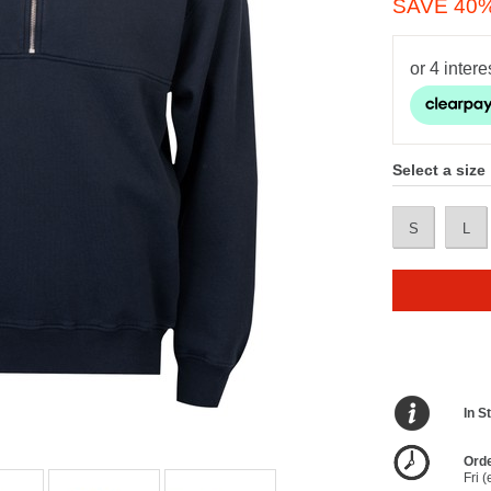
SAVE 40
Select a size
S
L
In S
Orde
Fri 