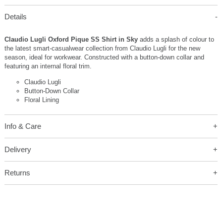
Details
Claudio Lugli Oxford Pique SS Shirt in Sky
adds a splash of colour to
the latest smart-casualwear collection from Claudio Lugli for the new
season, ideal for workwear. Constructed with a button-down collar and
featuring an internal floral trim.
Claudio Lugli
Button-Down Collar
Floral Lining
Info & Care
Delivery
Returns