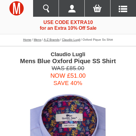
USE CODE EXTRA10
for an Extra 10% Off Sale
Home
Mens
A-Z Brands
Claudio Lugli
Oxford Pique Ss Shirt
Claudio Lugli
Mens Blue Oxford Pique SS Shirt
WAS £85.00
NOW £51.00
SAVE 40%