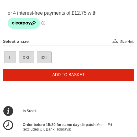
Select a size
Size Help
L
XXL
3XL
ADD TO BASKET
In Stock
Order before 15:30 for same day dispatch
Mon – Fri
(excludes UK Bank Holidays)