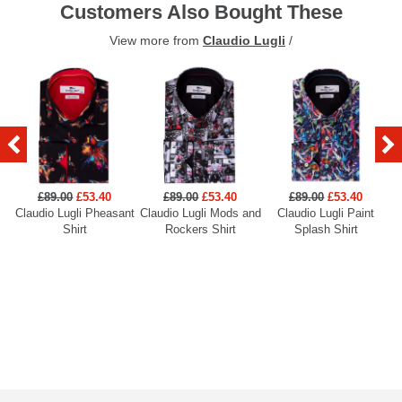
Customers Also Bought These
View more from
Claudio Lugli
/
£89.00
£53.40
£89.00
£53.40
£89.00
£53.40
Claudio Lugli Pheasant
Claudio Lugli Mods and
Claudio Lugli Paint
Cl
Shirt
Rockers Shirt
Splash Shirt