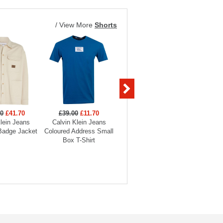
/
View More
Shorts
00
£41.70
£39.00
£11.70
£89.00
£26.70
£99
lein Jeans
Calvin Klein Jeans
Calvin Klein Jeans Slim
Calvin Kle
Badge Jacket
Coloured Address Small
Taper Jean
Monogr
Box T-Shirt