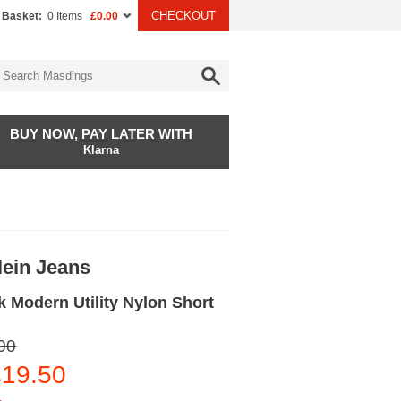
CHECKOUT
 Basket:
0 Items
£0.00
BUY NOW, PAY LATER WITH
Klarna
lein Jeans
 Modern Utility Nylon Short
00
19.50