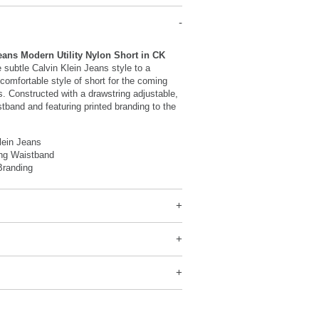
eans Modern Utility Nylon Short in CK
 subtle Calvin Klein Jeans style to a
 comfortable style of short for the coming
 Constructed with a drawstring adjustable,
stband and featuring printed branding to the
lein Jeans
ing Waistband
Branding