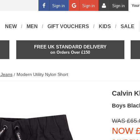
Sign in
Sign in
Sign in
Your
NEW
MEN
GIFT VOUCHERS
KIDS
SALE
FREE UK STANDARD DELIVERY
on Orders Over £150
n Jeans
Modern Utility Nylon Short
Calvin K
Boys Black
WAS £65.
NOW £