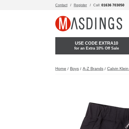
Contact
Register
Call:
01636 703050
USE CODE EXTRA10
for an Extra 10% Off Sale
Home
Boys
A-Z Brands
Calvin Klei