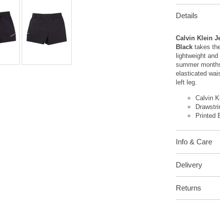
Details
Calvin Klein J
Black
takes the
lightweight and
summer months.
elasticated wai
left leg.
Calvin K
Drawstr
Printed 
Info & Care
Delivery
Returns