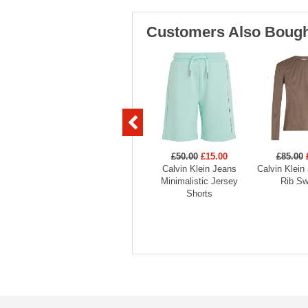
Customers Also Bough
£50.00
£15.00
£85.00
Calvin Klein Jeans
Calvin Klein
Minimalistic Jersey
Rib Sw
Shorts