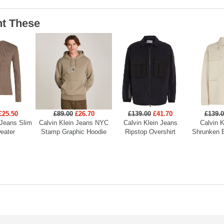
t These
£25.50
£89.00
£26.70
£139.00
£41.70
£139.
 Jeans Slim
Calvin Klein Jeans NYC
Calvin Klein Jeans
Calvin K
eater
Stamp Graphic Hoodie
Ripstop Overshirt
Shrunken 