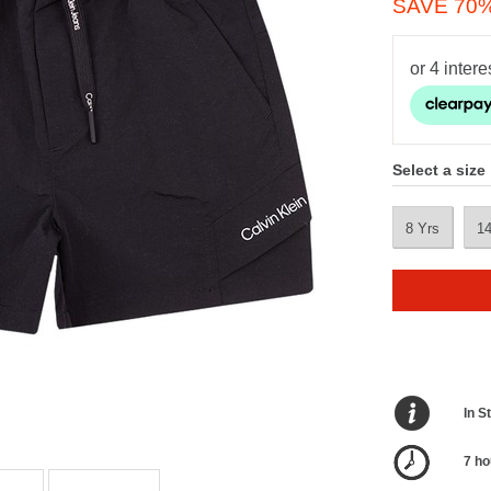
SAVE 70
Select a size
8 Yrs
1
In S
7 ho