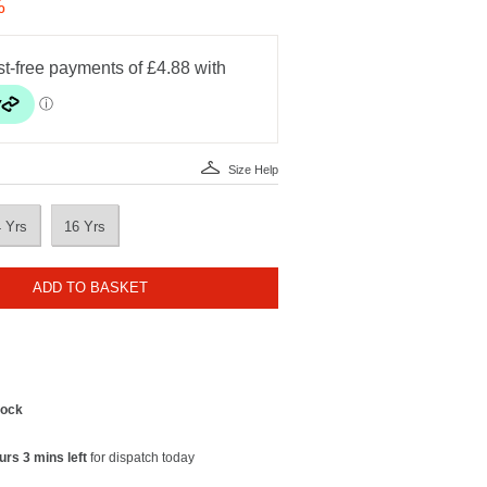
%
Size Help
4 Yrs
16 Yrs
ADD TO BASKET
tock
urs 3 mins left
for dispatch today