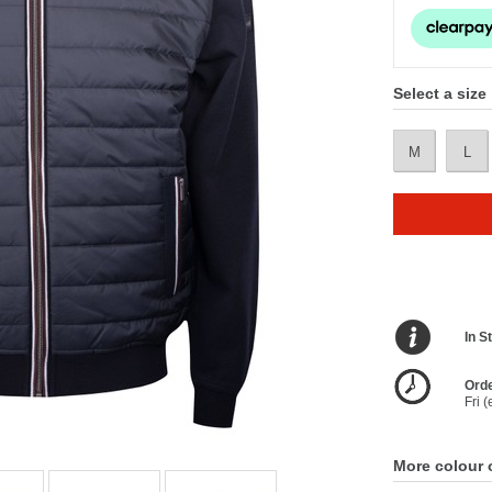
Select a size
M
L
In S
Orde
Fri 
More colour 