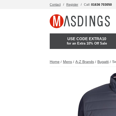
Contact
Register
Call:
01636 703050
USE CODE EXTRA10
for an Extra 10% Off Sale
Home
Mens
A-Z Brands
Bugatti
Sw