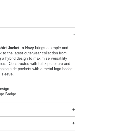
hirt Jacket in Navy
brings a simple and
k to the latest outerwear collection from
ng a hybrid design to maximise versatility
hers. Constructed with full-zip closure and
ipping side pockets with a metal logo badge
t sleeve.
Design
ogo Badge