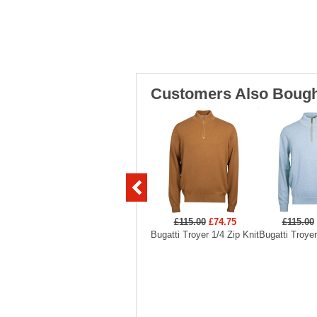
Customers Also Bough
£115.00
£74.75
£115.00
Bugatti Troyer 1/4 Zip Knit
Bugatti Troyer