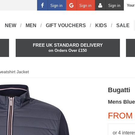
Sign in
Sign in
Sign in
Your
NEW
MEN
GIFT VOUCHERS
KIDS
SALE
FREE UK STANDARD DELIVERY
on Orders Over £150
eatshirt Jacket
Bugatti
Mens Blue
FROM 