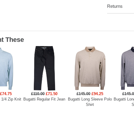
Returns
t These
£74.75
£110.00
£71.50
£145.00
£94.25
£145.
 1/4 Zip Knit
Bugatti Regular Fit Jean
Bugatti Long Sleeve Polo
Bugatti Lon
Shirt
S