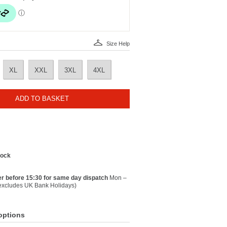
Size Help
XL
XXL
3XL
4XL
ADD TO BASKET
tock
r before 15:30 for same day dispatch
Mon –
(excludes UK Bank Holidays)
options