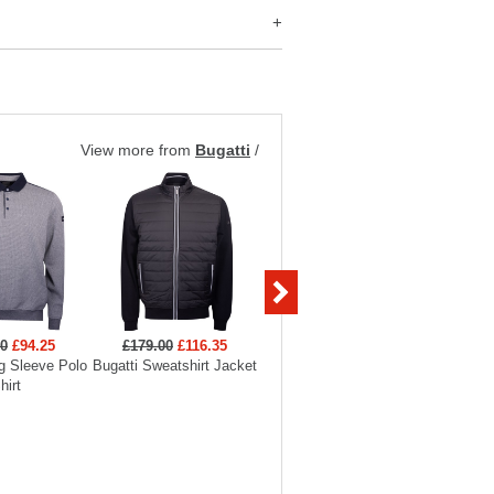
View more from
Bugatti
/
00
£94.25
£179.00
£116.35
£179.00
g Sleeve Polo
Bugatti Sweatshirt Jacket
Bugatti Sweatshirt Jacket
hirt