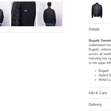
Details
Bugatti Sweats
understated loo
Bugatti, utilisi
across all weat
featuring two z
to the upper lef
Bugatti
Hybrid 
Metal L
Info & Care
Delivery