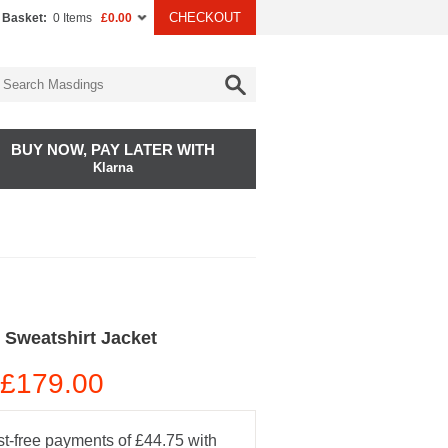
CHECKOUT
 Basket:
0 Items
£0.00
BUY NOW, PAY LATER WITH
Klarna
 Sweatshirt Jacket
£179.00