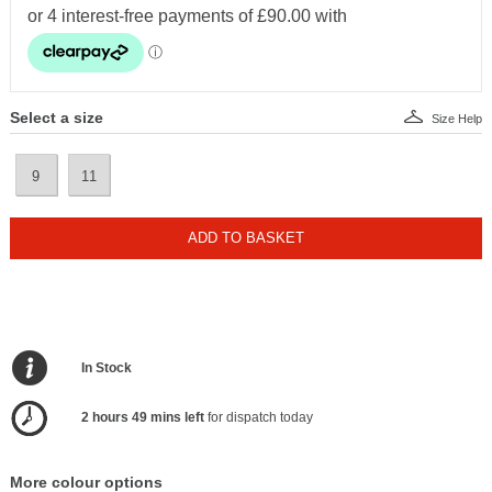
Select a size
Size Help
9
11
ADD TO BASKET
In Stock
2 hours 49 mins left
for dispatch today
More colour options