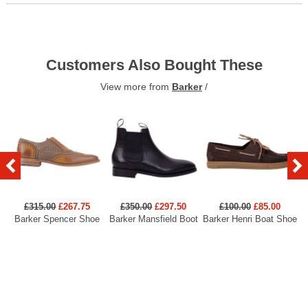
Customers Also Bought These
View more from
Barker
/
£315.00
£267.75
£350.00
£297.50
£100.00
£85.00
Barker Spencer Shoe
Barker Mansfield Boot
Barker Henri Boat Shoe