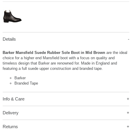
Details
Barker Mansfield Suede Rubber Sole Boot in Mid Brown
are the ideal
choice for a higher end Mansfield boot with a focus on quality and
timeless design that Barker are renowned for. Made in England and
featuring a full suede upper construction and branded tape.
Barker
Branded Tape
Info & Care
Delivery
Returns