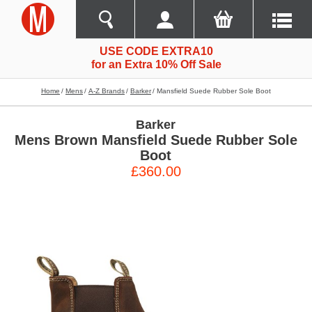
USE CODE EXTRA10
for an Extra 10% Off Sale
Home
Mens
A-Z Brands
Barker
Mansfield Suede Rubber Sole Boot
Barker
Mens Brown Mansfield Suede Rubber Sole
Boot
£360.00