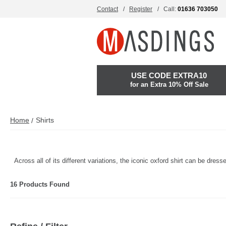
Contact
Register
Call:
01636 703050
USE CODE EXTRA10
for an Extra 10% Off Sale
Home
Shirts
Across all of its different variations, the iconic oxford shirt can be dre
16 Products Found