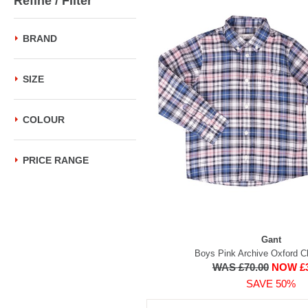
Refine / Filter
BRAND
SIZE
COLOUR
PRICE RANGE
Gant
Boys Pink Archive Oxford C
WAS £70.00
NOW £3
SAVE 50%