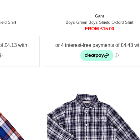
Gant
eld Shirt
Boys Green Boys Shield Oxford Shirt
FROM £15.00