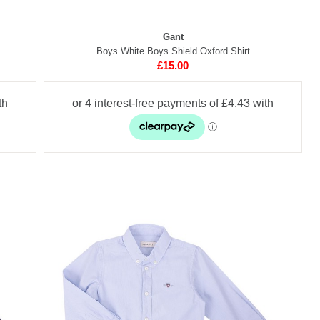
Gant
Boys White Boys Shield Oxford Shirt
£15.00