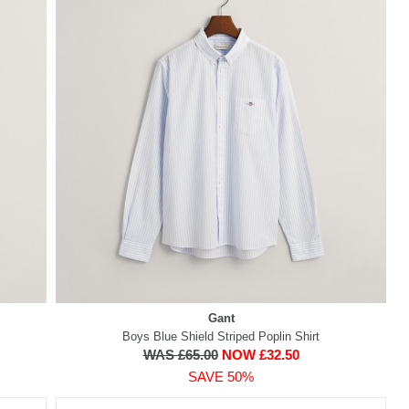
Gant
Boys Blue Shield Striped Poplin Shirt
WAS £65.00
NOW £32.50
SAVE 50%