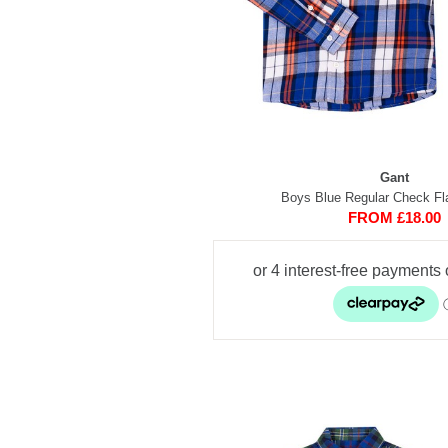
Gant
Boys Blue Regular Check Fla
FROM £18.00