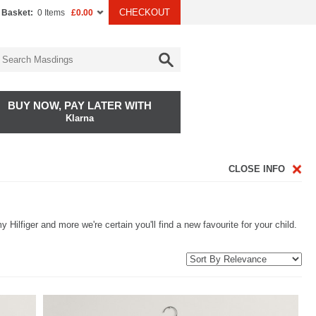
CHECKOUT
 Basket:
0 Items
£0.00
BUY NOW, PAY LATER WITH
Klarna
CLOSE INFO
Hilfiger and more we're certain you'll find a new favourite for your child.