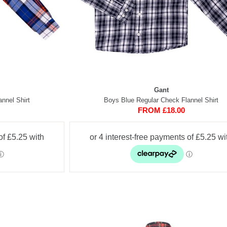
Gant
nnel Shirt
Boys Blue Regular Check Flannel Shirt
FROM £18.00