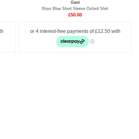
Gant
Boys Blue Short Sleeve Oxford Shirt
£50.00