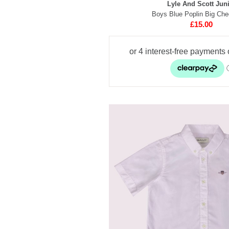
Lyle And Scott Jun
Boys Blue Poplin Big Che
£15.00