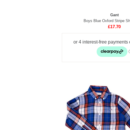
Gant
Boys Blue Oxford Stripe Shi
£17.70