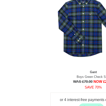
Gant
Boys Green Check Sh
WAS £70.00
NOW £2
SAVE 70%