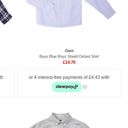
Gant
Boys Blue Boys Shield Oxford Shirt
£14.70