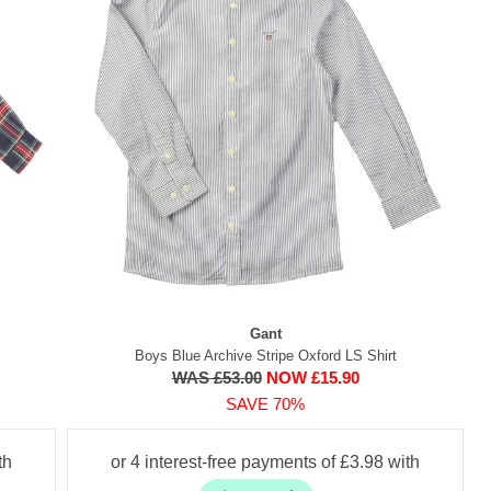
Gant
Boys Blue Archive Stripe Oxford LS Shirt
WAS £53.00
NOW £15.90
SAVE 70%