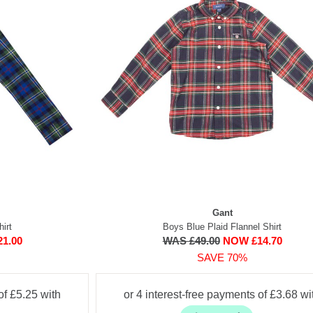
Gant
irt
Boys Blue Plaid Flannel Shirt
1.00
WAS £49.00
NOW £14.70
SAVE 70%