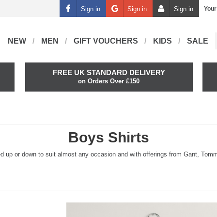
Sign in
Sign in
Sign in
Your
NEW
MEN
GIFT VOUCHERS
KIDS
SALE
FREE UK STANDARD DELIVERY
on Orders Over £150
Boys Shirts
ssed up or down to suit almost any occasion and with offerings from Gant, Tommy 