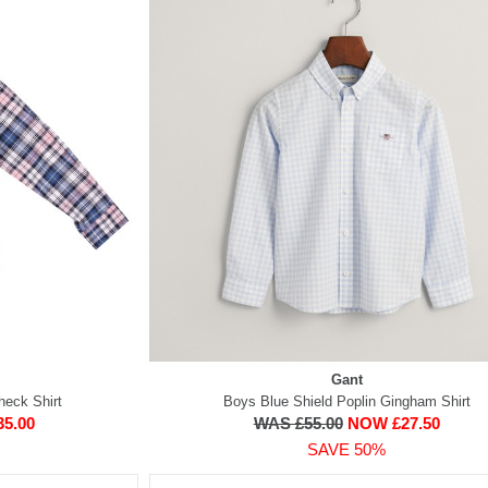
Gant
heck Shirt
Boys Blue Shield Poplin Gingham Shirt
5.00
WAS £55.00
NOW £27.50
SAVE 50%