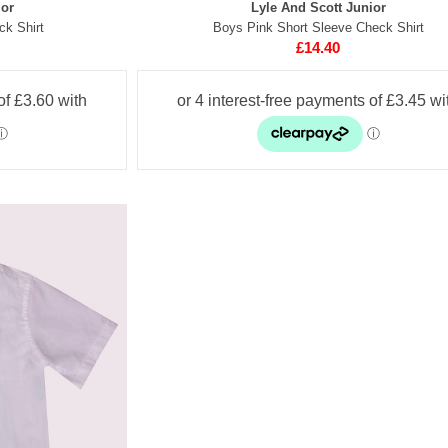
ior
Lyle And Scott Junior
ck Shirt
Boys Pink Short Sleeve Check Shirt
£14.40