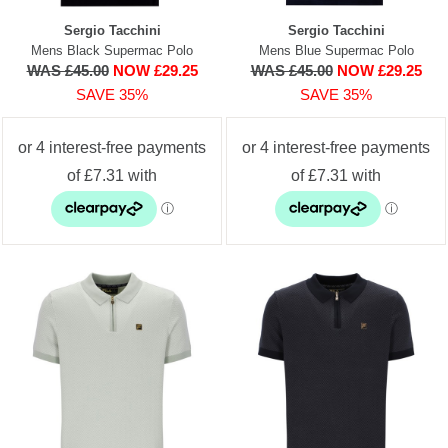
Sergio Tacchini
Sergio Tacchini
Mens Black Supermac Polo
Mens Blue Supermac Polo
WAS £45.00
NOW £29.25
WAS £45.00
NOW £29.25
SAVE 35%
SAVE 35%