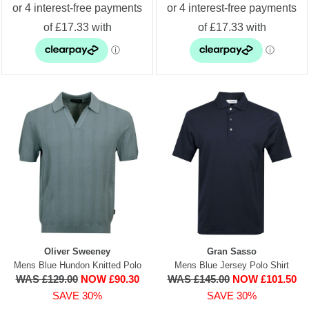
Oliver Sweeney
Gran Sasso
Mens Blue Hundon Knitted Polo
Mens Blue Jersey Polo Shirt
WAS £129.00
NOW £90.30
WAS £145.00
NOW £101.50
SAVE 30%
SAVE 30%