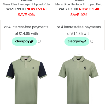
Mens Blue Heritage H Tipped Polo
Mens Blue Heritage H Tipped Polo
WAS £99.00
NOW £59.40
WAS £99.00
NOW £59.40
SAVE 40%
SAVE 40%