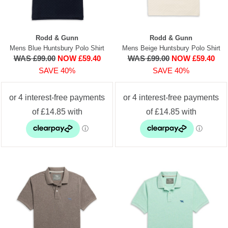
Rodd & Gunn
Rodd & Gunn
Mens Blue Huntsbury Polo Shirt
Mens Beige Huntsbury Polo Shirt
WAS £99.00
NOW £59.40
WAS £99.00
NOW £59.40
SAVE 40%
SAVE 40%