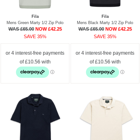
Fila
Fila
Mens Green Marty 1/2 Zip Polo
Mens Black Marty 1/2 Zip Polo
WAS £65.00
NOW £42.25
WAS £65.00
NOW £42.25
SAVE 35%
SAVE 35%