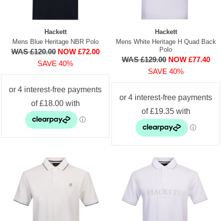
Hackett
Hackett
Mens Blue Heritage NBR Polo
Mens White Heritage H Quad Back
Polo
WAS £120.00
NOW £72.00
WAS £129.00
NOW £77.40
SAVE 40%
SAVE 40%