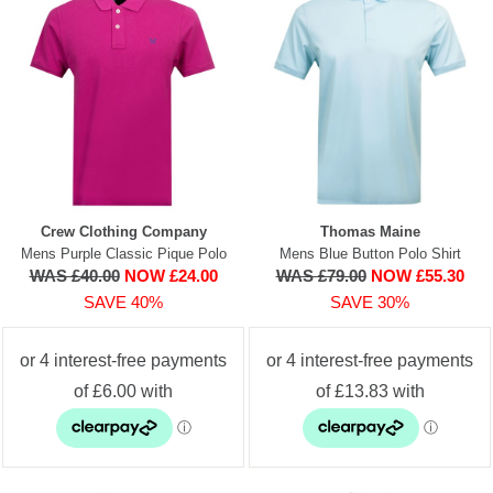
Crew Clothing Company
Thomas Maine
Mens Purple Classic Pique Polo
Mens Blue Button Polo Shirt
WAS £40.00
NOW £24.00
WAS £79.00
NOW £55.30
SAVE 40%
SAVE 30%