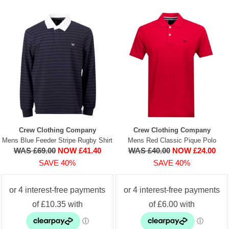
Crew Clothing Company
Crew Clothing Company
Mens Blue Feeder Stripe Rugby Shirt
Mens Red Classic Pique Polo
WAS £69.00
NOW £41.40
WAS £40.00
NOW £24.00
SAVE 40%
SAVE 40%