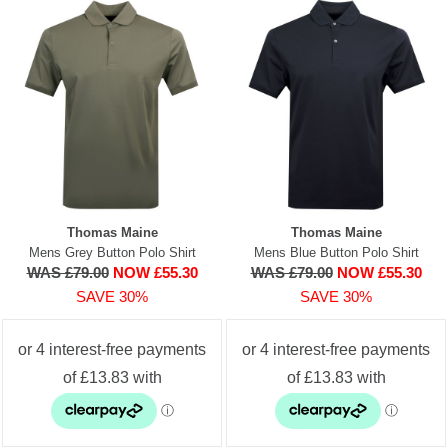
Thomas Maine
Thomas Maine
Mens Grey Button Polo Shirt
Mens Blue Button Polo Shirt
WAS £79.00
NOW £55.30
WAS £79.00
NOW £55.30
SAVE 30%
SAVE 30%