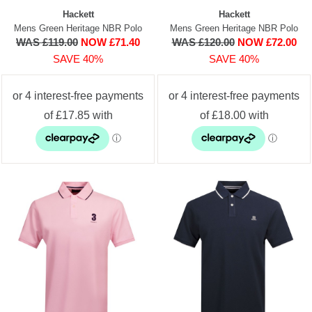
Hackett
Hackett
Mens Green Heritage NBR Polo
Mens Green Heritage NBR Polo
WAS £119.00
NOW £71.40
WAS £120.00
NOW £72.00
SAVE 40%
SAVE 40%