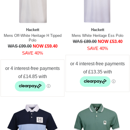
Hackett
Hackett
Mens Off-White Heritage H Tipped
Mens White Heritage Ess Polo
Polo
WAS £89.00
NOW £53.40
WAS £99.00
NOW £59.40
SAVE 40%
SAVE 40%