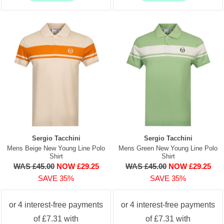
Sergio Tacchini
Sergio Tacchini
Mens Beige New Young Line Polo
Mens Green New Young Line Polo
Shirt
Shirt
WAS £45.00
NOW £29.25
WAS £45.00
NOW £29.25
SAVE 35%
SAVE 35%