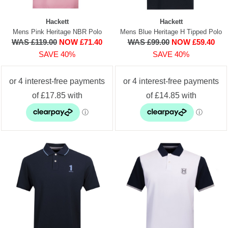
Hackett
Hackett
Mens Pink Heritage NBR Polo
Mens Blue Heritage H Tipped Polo
WAS £119.00
NOW £71.40
WAS £99.00
NOW £59.40
SAVE 40%
SAVE 40%