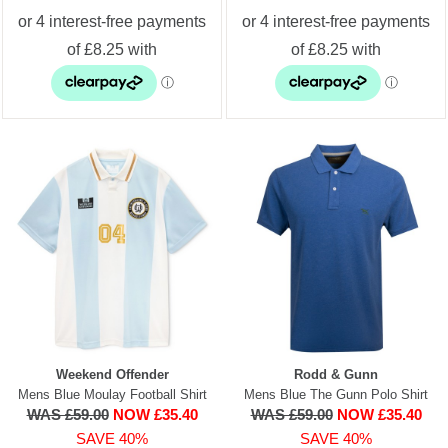
Weekend Offender
Rodd & Gunn
Mens Blue Moulay Football Shirt
Mens Blue The Gunn Polo Shirt
WAS £59.00
NOW £35.40
WAS £59.00
NOW £35.40
SAVE 40%
SAVE 40%