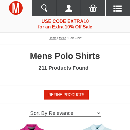
USE CODE EXTRA10
for an Extra 10% Off Sale
Home
Mens
Polo Shirt
Mens Polo Shirts
211 Products Found
REFINE PRODUCTS