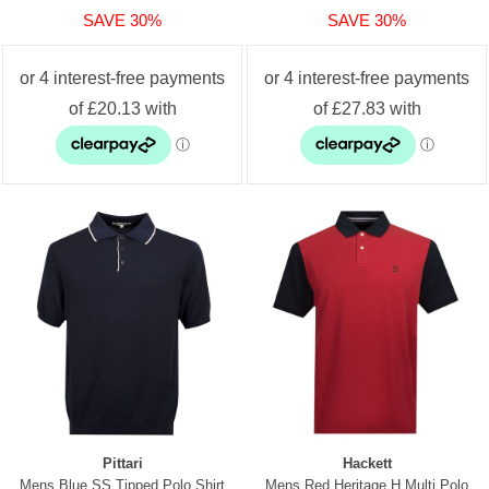
SAVE 30%
SAVE 30%
Pittari
Hackett
Mens Blue SS Tipped Polo Shirt
Mens Red Heritage H Multi Polo