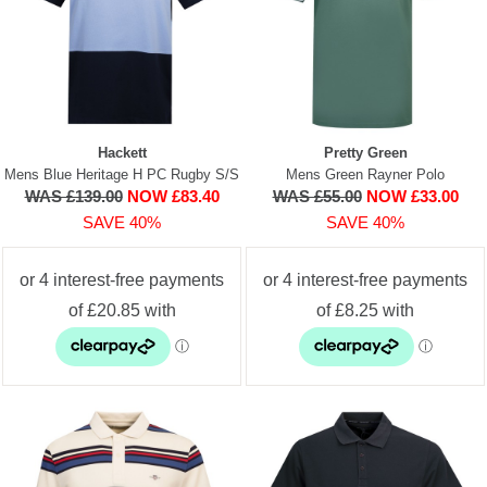
Hackett
Pretty Green
Mens Blue Heritage H PC Rugby S/S
Mens Green Rayner Polo
WAS £139.00
NOW £83.40
WAS £55.00
NOW £33.00
SAVE 40%
SAVE 40%