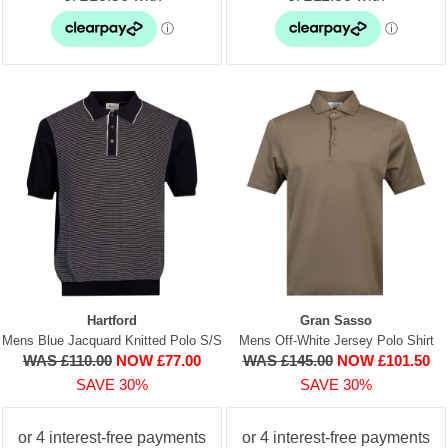
Hartford
Gran Sasso
Mens Blue Jacquard Knitted Polo S/S
Mens Off-White Jersey Polo Shirt
WAS £110.00
NOW £77.00
WAS £145.00
NOW £101.50
SAVE 30%
SAVE 30%