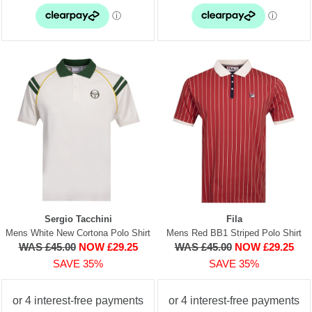
Sergio Tacchini
Fila
Mens White New Cortona Polo Shirt
Mens Red BB1 Striped Polo Shirt
WAS £45.00
NOW £29.25
WAS £45.00
NOW £29.25
SAVE 35%
SAVE 35%