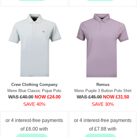
Crew Clothing Company
Remus
Mens Blue Classic Pique Polo
Mens Purple 3 Button Polo Shirt
WAS £40.00
NOW £24.00
WAS £45.00
NOW £31.50
SAVE 40%
SAVE 30%