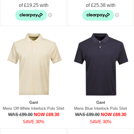
Gant
Gant
Mens Off-White Interlock Polo Shirt
Mens Blue Interlock Polo Shirt
WAS £99.00
NOW £69.30
WAS £99.00
NOW £69.30
SAVE 30%
SAVE 30%