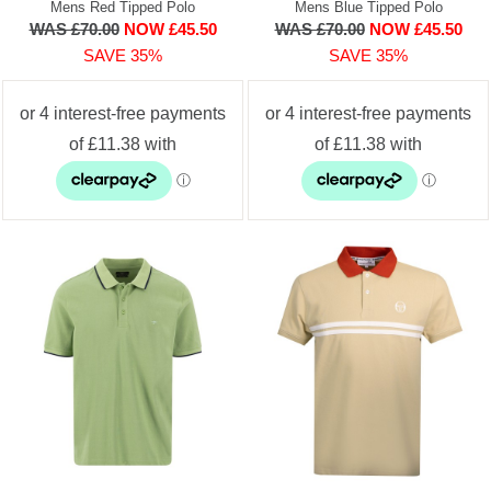
Mens Red Tipped Polo
Mens Blue Tipped Polo
WAS £70.00
NOW £45.50
WAS £70.00
NOW £45.50
SAVE 35%
SAVE 35%