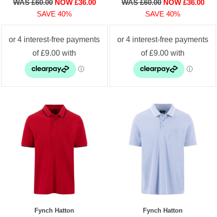
WAS £60.00
NOW £36.00
WAS £60.00
NOW £36.00
SAVE 40%
SAVE 40%
Fynch Hatton
Fynch Hatton