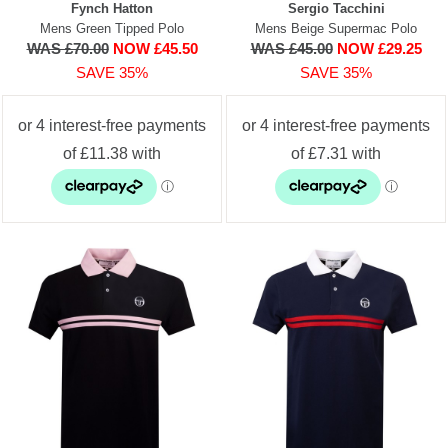
Fynch Hatton
Sergio Tacchini
Mens Green Tipped Polo
Mens Beige Supermac Polo
WAS £70.00
NOW £45.50
WAS £45.00
NOW £29.25
SAVE 35%
SAVE 35%