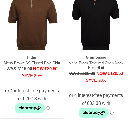
Pittari
Gran Sasso
Mens Brown SS Tipped Polo Shirt
Mens Black Textured Open Neck
Polo Shirt
WAS £115.00
NOW £80.50
WAS £185.00
NOW £129.50
SAVE 30%
SAVE 30%