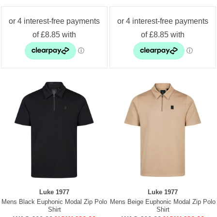
Luke 1977
Luke 1977
Mens Black Euphonic Modal Zip Polo
Mens Beige Euphonic Modal Zip Polo
Shirt
Shirt