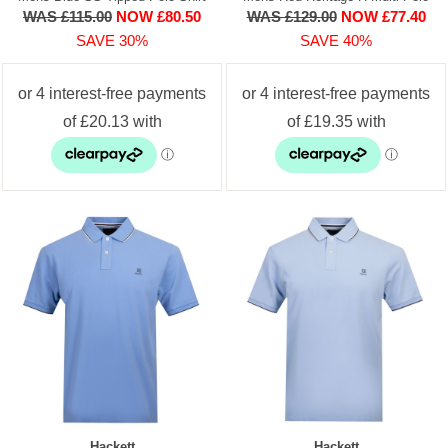
WAS £115.00
NOW £80.50
WAS £129.00
NOW £77.40
SAVE 30%
SAVE 40%
Hackett
Hackett