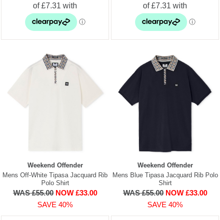
Weekend Offender
Weekend Offender
Mens Off-White Tipasa Jacquard Rib
Mens Blue Tipasa Jacquard Rib Polo
Polo Shirt
Shirt
WAS £55.00
NOW £33.00
WAS £55.00
NOW £33.00
SAVE 40%
SAVE 40%