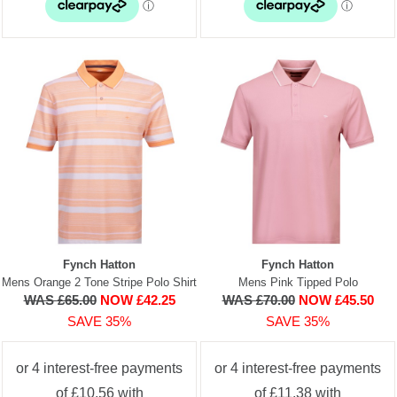
Fynch Hatton
Fynch Hatton
Mens Orange 2 Tone Stripe Polo Shirt
Mens Pink Tipped Polo
WAS £65.00
NOW £42.25
WAS £70.00
NOW £45.50
SAVE 35%
SAVE 35%