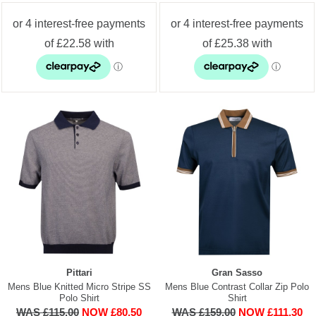
Pittari
Gran Sasso
Mens Blue Knitted Micro Stripe SS
Mens Blue Contrast Collar Zip Polo
Polo Shirt
Shirt
WAS £115.00
NOW £80.50
WAS £159.00
NOW £111.30