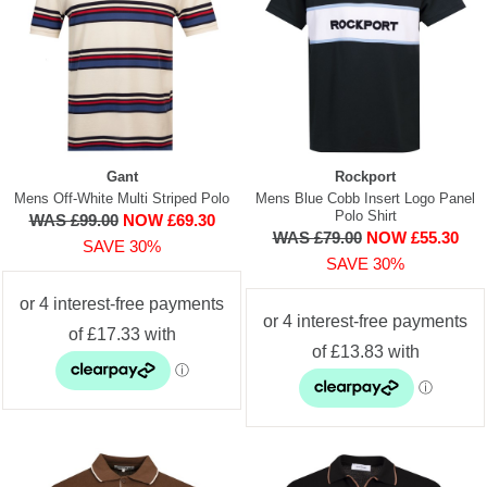
Gant
Rockport
Mens Off-White Multi Striped Polo
Mens Blue Cobb Insert Logo Panel
Polo Shirt
WAS £99.00
NOW £69.30
WAS £79.00
NOW £55.30
SAVE 30%
SAVE 30%