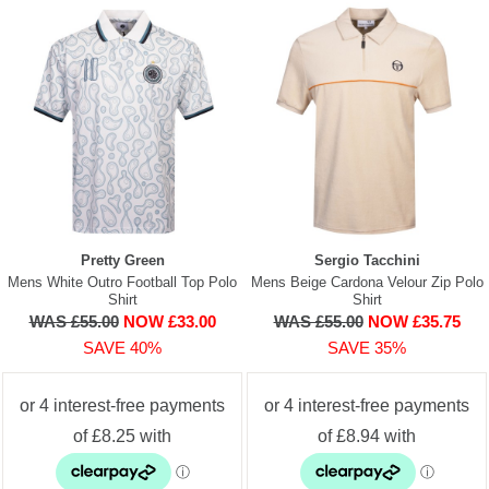
Pretty Green
Sergio Tacchini
Mens White Outro Football Top Polo
Mens Beige Cardona Velour Zip Polo
Shirt
Shirt
WAS £55.00
NOW £33.00
WAS £55.00
NOW £35.75
SAVE 40%
SAVE 35%