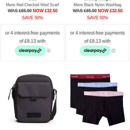
Mens Red Checked Wool Scarf
Mens Black Nylon Washbag
WAS £65.00
NOW £32.50
WAS £65.00
NOW £32.50
SAVE 50%
SAVE 50%