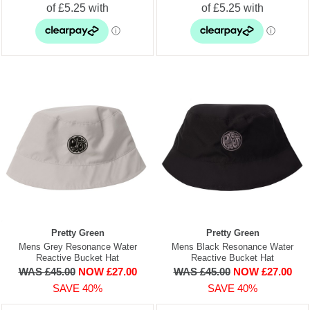
Pretty Green
Pretty Green
Mens Grey Resonance Water
Mens Black Resonance Water
Reactive Bucket Hat
Reactive Bucket Hat
WAS £45.00
NOW £27.00
WAS £45.00
NOW £27.00
SAVE 40%
SAVE 40%