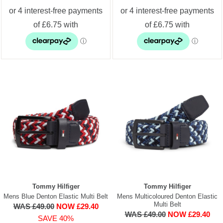
Tommy Hilfiger
Tommy Hilfiger
Mens Blue Denton Elastic Multi Belt
Mens Multicoloured Denton Elastic
Multi Belt
WAS £49.00
NOW £29.40
WAS £49.00
NOW £29.40
SAVE 40%