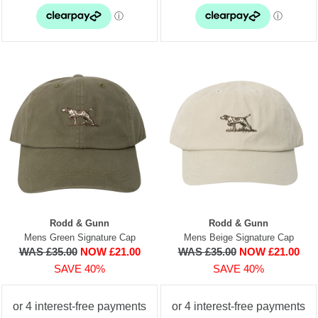
Rodd & Gunn
Rodd & Gunn
Mens Green Signature Cap
Mens Beige Signature Cap
WAS £35.00
NOW £21.00
WAS £35.00
NOW £21.00
SAVE 40%
SAVE 40%