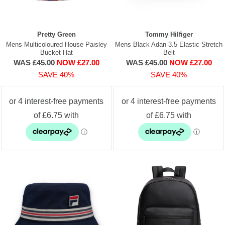
Pretty Green
Tommy Hilfiger
Mens Multicoloured House Paisley
Mens Black Adan 3.5 Elastic Stretch
Bucket Hat
Belt
WAS £45.00
NOW £27.00
WAS £45.00
NOW £27.00
SAVE 40%
SAVE 40%