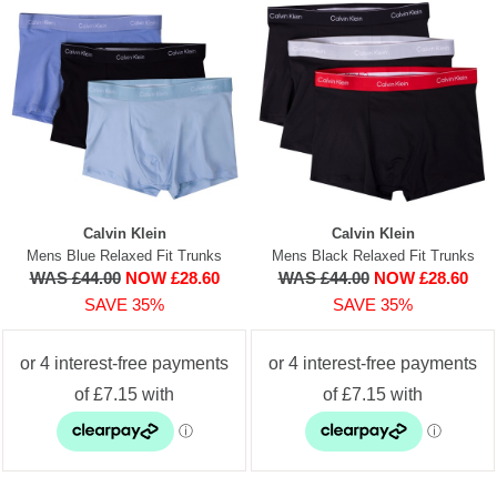
Calvin Klein
Calvin Klein
Mens Blue Relaxed Fit Trunks
Mens Black Relaxed Fit Trunks
WAS £44.00
NOW £28.60
WAS £44.00
NOW £28.60
SAVE 35%
SAVE 35%