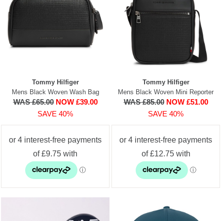
Tommy Hilfiger
Tommy Hilfiger
Mens Black Woven Wash Bag
Mens Black Woven Mini Reporter
WAS £65.00
NOW £39.00
WAS £85.00
NOW £51.00
SAVE 40%
SAVE 40%