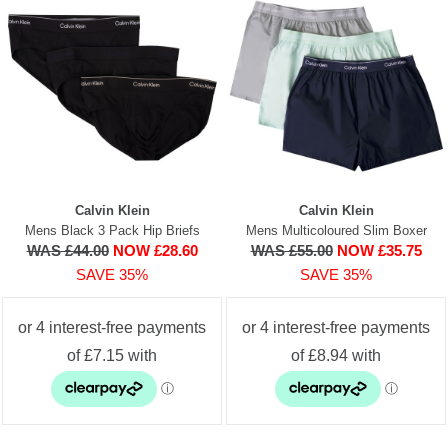
Calvin Klein
Calvin Klein
Mens Black 3 Pack Hip Briefs
Mens Multicoloured Slim Boxer
WAS £44.00
NOW £28.60
WAS £55.00
NOW £35.75
SAVE 35%
SAVE 35%