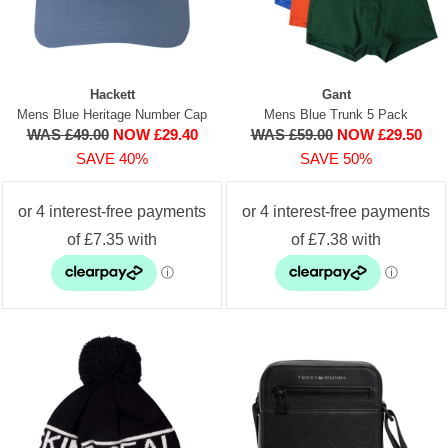
Hackett
Gant
Mens Blue Heritage Number Cap
Mens Blue Trunk 5 Pack
WAS £49.00
NOW £29.40
WAS £59.00
NOW £29.50
SAVE 40%
SAVE 50%