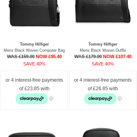
Tommy Hilfiger
Tommy Hilfiger
Mens Black Woven Computer Bag
Mens Black Woven Duffle
WAS £159.00
NOW £95.40
WAS £179.00
NOW £107.40
SAVE 40%
SAVE 40%