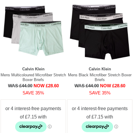
Calvin Klein
Calvin Klein
Mens Multicoloured Microfiber Stretch
Mens Black Microfiber Stretch Boxer
Boxer Briefs
Briefs
WAS £44.00
NOW £28.60
WAS £44.00
NOW £28.60
SAVE 35%
SAVE 35%