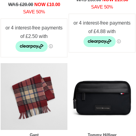
WAS £20.00
NOW £10.00
SAVE 50%
SAVE 50%
Gant
Tommy Hilfiger