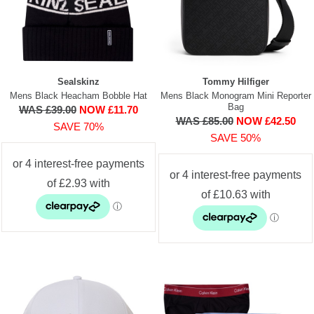
Sealskinz
Tommy Hilfiger
Mens Black Heacham Bobble Hat
Mens Black Monogram Mini Reporter
Bag
WAS £39.00
NOW £11.70
WAS £85.00
NOW £42.50
SAVE 70%
SAVE 50%