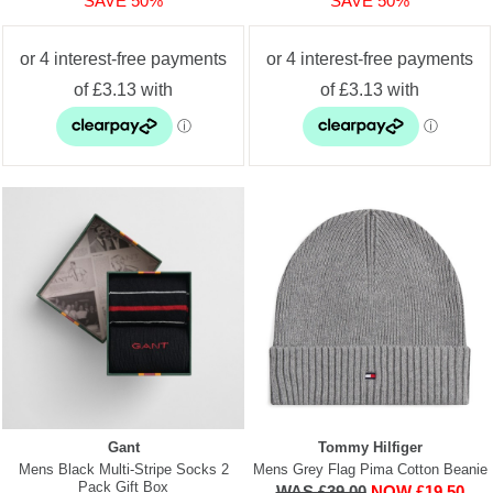
SAVE 50%
SAVE 50%
Gant
Tommy Hilfiger
Mens Black Multi-Stripe Socks 2
Mens Grey Flag Pima Cotton Beanie
Pack Gift Box
WAS £39.00
NOW £19.50