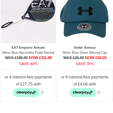
EA7 Emporio Armani
Under Armour
Mens Blue Racchetta Padel Racket
Mens Blue Storm Blitzing Cap
WAS £185.00
NOW £111.00
WAS £25.00
NOW £16.25
SAVE 40%
SAVE 35%