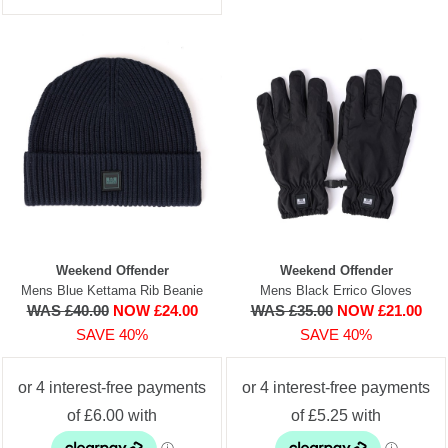
Weekend Offender
Weekend Offender
Mens Blue Kettama Rib Beanie
Mens Black Errico Gloves
WAS £40.00
NOW £24.00
WAS £35.00
NOW £21.00
SAVE 40%
SAVE 40%