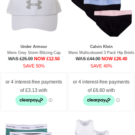
Under Armour
Calvin Klein
Mens Grey Storm Blitzing Cap
Mens Multicoloured 3 Pack Hip Briefs
WAS £25.00
NOW £12.50
WAS £44.00
NOW £26.40
SAVE 50%
SAVE 40%