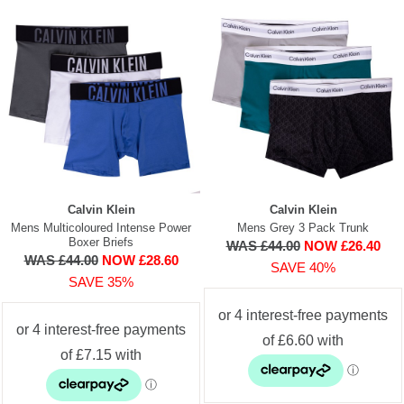
Calvin Klein
Calvin Klein
Mens Multicoloured Intense Power
Mens Grey 3 Pack Trunk
Boxer Briefs
WAS £44.00
NOW £26.40
WAS £44.00
NOW £28.60
SAVE 40%
SAVE 35%