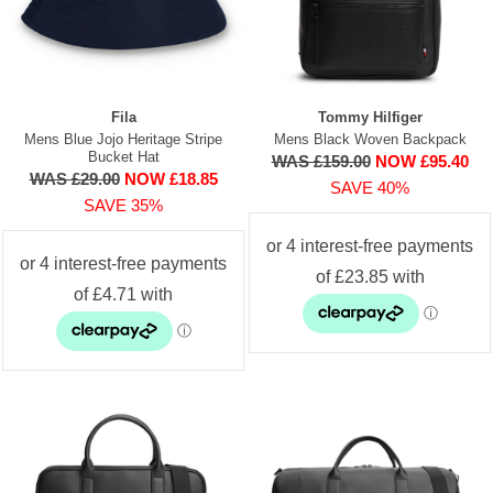
Fila
Tommy Hilfiger
Mens Blue Jojo Heritage Stripe
Mens Black Woven Backpack
Bucket Hat
WAS £159.00
NOW £95.40
WAS £29.00
NOW £18.85
SAVE 40%
SAVE 35%