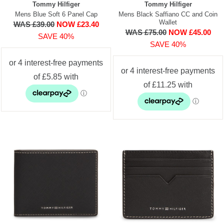
Tommy Hilfiger
Tommy Hilfiger
Mens Blue Soft 6 Panel Cap
Mens Black Saffiano CC and Coin
Wallet
WAS £39.00
NOW £23.40
WAS £75.00
NOW £45.00
SAVE 40%
SAVE 40%