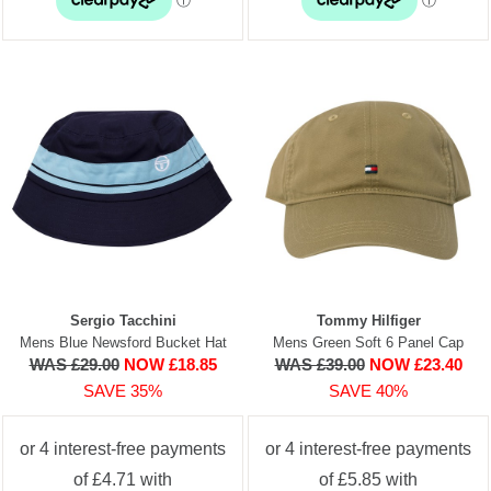
Sergio Tacchini
Tommy Hilfiger
Mens Blue Newsford Bucket Hat
Mens Green Soft 6 Panel Cap
WAS £29.00
NOW £18.85
WAS £39.00
NOW £23.40
SAVE 35%
SAVE 40%