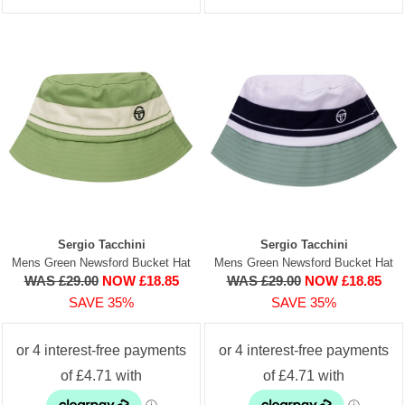
Sergio Tacchini
Sergio Tacchini
Mens Green Newsford Bucket Hat
Mens Green Newsford Bucket Hat
WAS £29.00
NOW £18.85
WAS £29.00
NOW £18.85
SAVE 35%
SAVE 35%