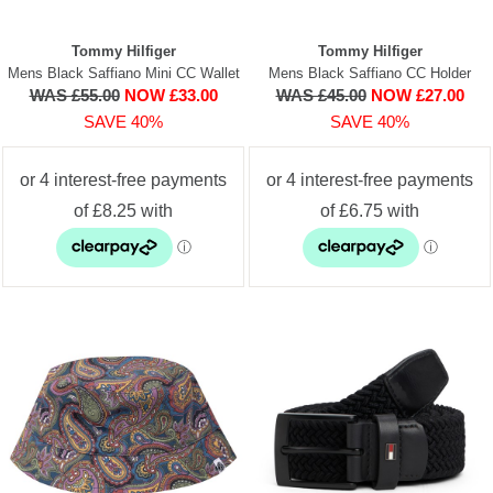
Tommy Hilfiger
Tommy Hilfiger
Mens Black Saffiano Mini CC Wallet
Mens Black Saffiano CC Holder
WAS £55.00
NOW £33.00
WAS £45.00
NOW £27.00
SAVE 40%
SAVE 40%