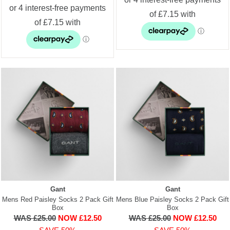
Gant
Gant
Mens Red Paisley Socks 2 Pack Gift
Mens Blue Paisley Socks 2 Pack Gift
Box
Box
WAS £25.00
NOW £12.50
WAS £25.00
NOW £12.50