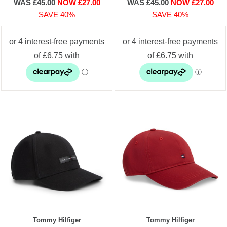
WAS £45.00
NOW £27.00
WAS £45.00
NOW £27.00
SAVE 40%
SAVE 40%
Tommy Hilfiger
Tommy Hilfiger