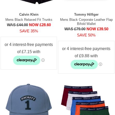
Calvin Klein
Tommy Hilfiger
Mens Black Relaxed Fit Trunks
Mens Black Corporate Leather Flap
Bifold Wallet
WAS £44.00
NOW £28.60
WAS £79.00
NOW £39.50
SAVE 35%
SAVE 50%