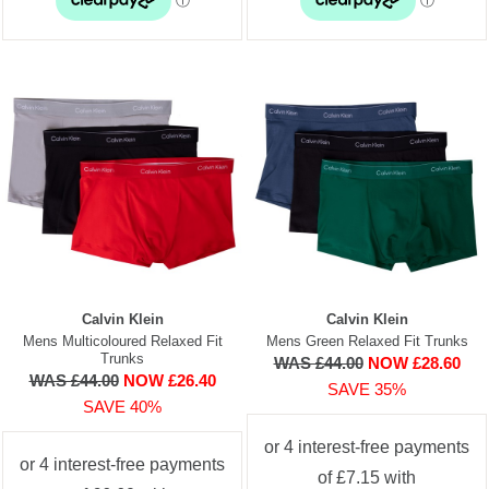
Calvin Klein
Calvin Klein
Mens Multicoloured Relaxed Fit
Mens Green Relaxed Fit Trunks
Trunks
WAS £44.00
NOW £28.60
WAS £44.00
NOW £26.40
SAVE 35%
SAVE 40%