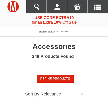
USE CODE EXTRA10
for an Extra 10% Off Sale
Home
Mens
Accessories
Accessories
249 Products Found
REFINE PRODUCTS