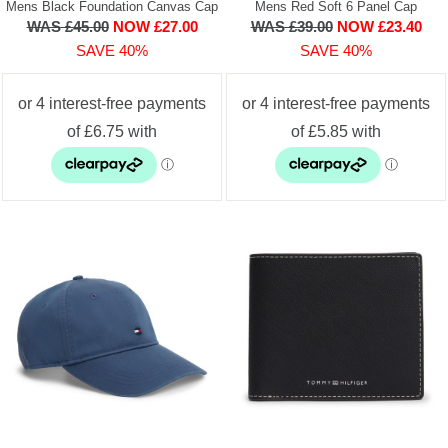
Mens Black Foundation Canvas Cap
Mens Red Soft 6 Panel Cap
WAS £45.00
NOW £27.00
WAS £39.00
NOW £23.40
SAVE 40%
SAVE 40%