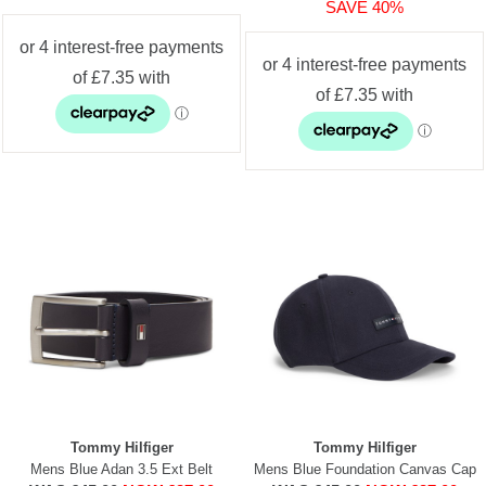
SAVE 40%
Tommy Hilfiger
Tommy Hilfiger
Mens Blue Adan 3.5 Ext Belt
Mens Blue Foundation Canvas Cap