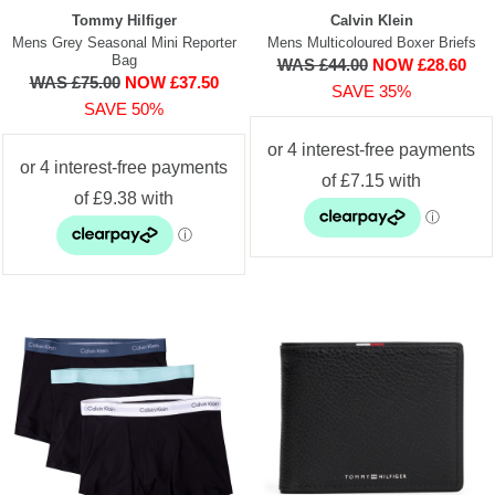
Tommy Hilfiger
Calvin Klein
Mens Grey Seasonal Mini Reporter
Mens Multicoloured Boxer Briefs
Bag
WAS £44.00
NOW £28.60
WAS £75.00
NOW £37.50
SAVE 35%
SAVE 50%