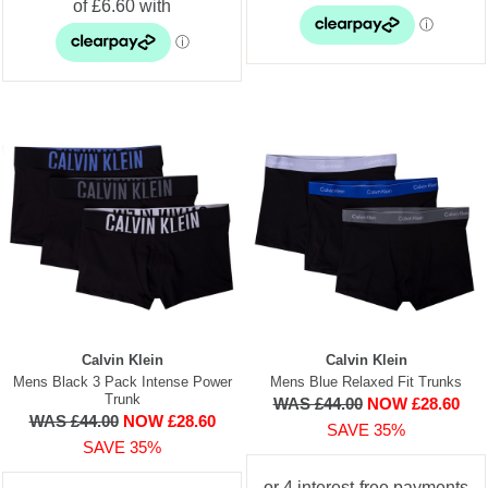
Calvin Klein
Calvin Klein
Mens Black 3 Pack Intense Power
Mens Blue Relaxed Fit Trunks
Trunk
WAS £44.00
NOW £28.60
WAS £44.00
NOW £28.60
SAVE 35%
SAVE 35%