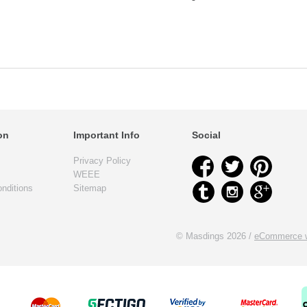
on
Important Info
Social
Privacy Policy
WEEE
nditions
Sitemap
© Masdings 2026 /
eCommerce w