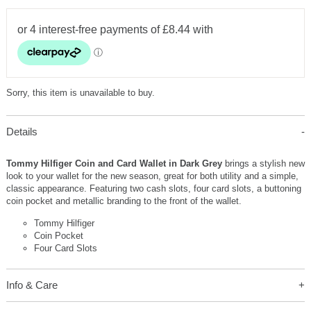
Sorry, this item is unavailable to buy.
Details
Tommy Hilfiger Coin and Card Wallet in Dark Grey
brings a stylish new
look to your wallet for the new season, great for both utility and a simple,
classic appearance. Featuring two cash slots, four card slots, a buttoning
coin pocket and metallic branding to the front of the wallet.
Tommy Hilfiger
Coin Pocket
Four Card Slots
Info & Care