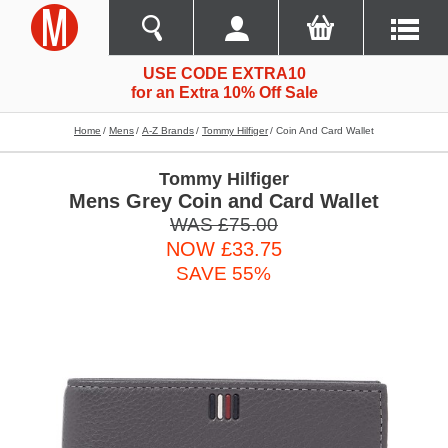
USE CODE EXTRA10
for an Extra 10% Off Sale
Home
Mens
A-Z Brands
Tommy Hilfiger
Coin And Card Wallet
Tommy Hilfiger
Mens Grey Coin and Card Wallet
WAS £75.00
NOW £33.75
SAVE 55%