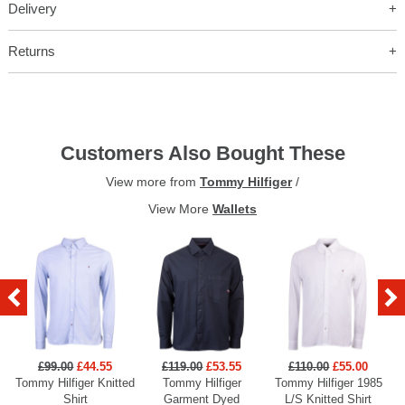
Delivery
Returns
Customers Also Bought These
View more from
Tommy Hilfiger
/
View More
Wallets
£99.00
£44.55
£119.00
£53.55
£110.00
£55.00
Tommy Hilfiger Knitted
Tommy Hilfiger
Tommy Hilfiger 1985
Shirt
Garment Dyed
L/S Knitted Shirt