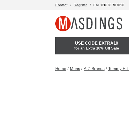
Contact
Register
Call:
01636 703050
USE CODE EXTRA10
for an Extra 10% Off Sale
Home
Mens
A-Z Brands
Tommy Hilf