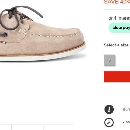
SAVE 40
Select a size
9
Hurr
7 ho