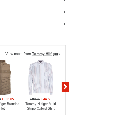
View more from
Tommy Hilfiger
/
0
£103.05
£89.00
£44.50
£129.00
£58.05
£89
iger Branded
Tommy Hilfiger Multi
Tommy Hilfiger Pima
Tommy H
ilet
Stripe Oxford Shirt
Cashmere 1/2 Zip Jumper
Heritag