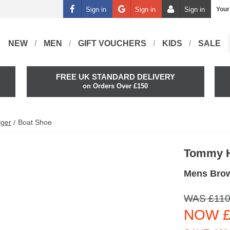
Sign in
Sign in
Sign in
Your
NEW
MEN
GIFT VOUCHERS
KIDS
SALE
FREE UK STANDARD DELIVERY
on Orders Over £150
iger
Boat Shoe
Tommy H
Mens Bro
WAS £110
NOW £