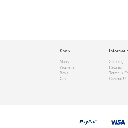
Shop
Informati
Mens
Shipping
Womens
Returns
Boys
Terms & Co
Girls
Contact Us