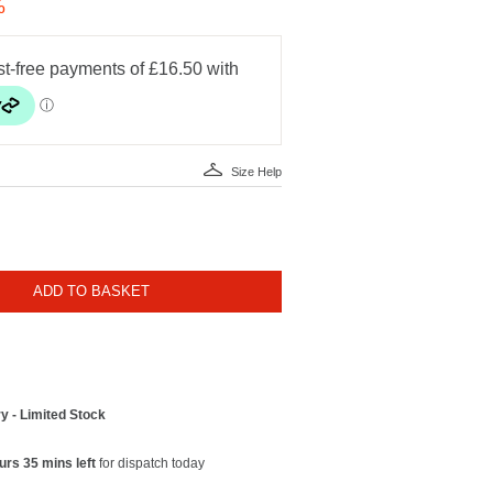
%
Size Help
ADD TO BASKET
y - Limited Stock
urs 35 mins left
for dispatch today