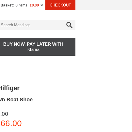
CHECKOUT
 Basket:
0 Items
£0.00
BUY NOW, PAY LATER WITH
Klarna
ilfiger
wn Boat Shoe
.00
66.00