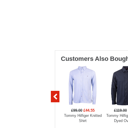
Customers Also Bough
£99.00
£44.55
£119.00
Tommy Hilfiger Knitted
Tommy Hilfi
Shirt
Dyed Ov