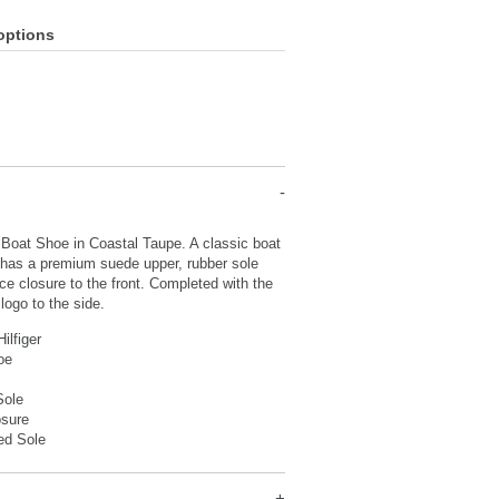
options
 Boat Shoe in Coastal Taupe. A classic boat
 has a premium suede upper, rubber sole
ace closure to the front. Completed with the
logo to the side.
ilfiger
hoe
Sole
osure
ed Sole