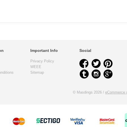
on
Important Info
Social
Privacy Policy
WEEE
nditions
Sitemap
© Masdings 2026 /
eCommerce w