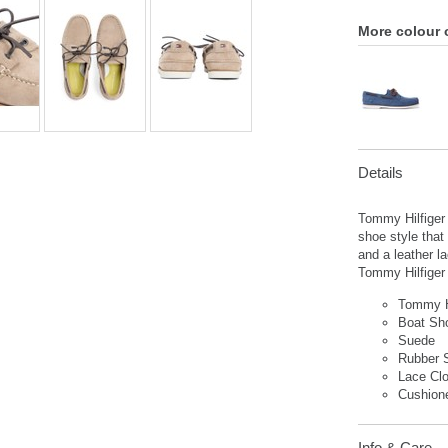
More colour 
Details
Tommy Hilfiger
shoe style that
and a leather l
Tommy Hilfiger 
Tommy H
Boat S
Suede
Rubber 
Lace Cl
Cushion
Info & Care