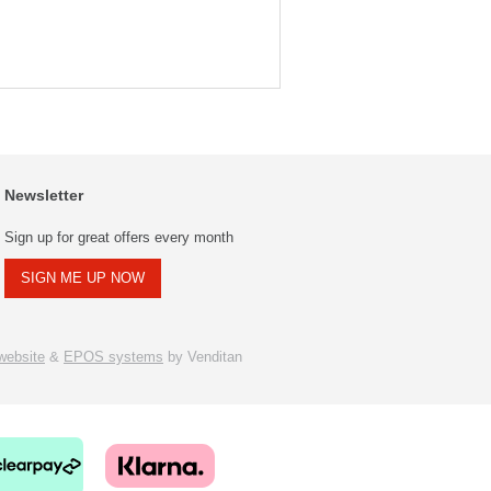
Newsletter
Sign up for great offers every month
SIGN ME UP NOW
ebsite
&
EPOS systems
by Venditan