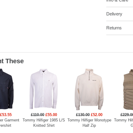
Delivery
Returns
t These
£53.55
£110.00
£55.00
£130.00
£52.00
£229.0
ger Garment
Tommy Hilfiger 1985 L/S
Tommy Hilfiger Monotype
Tommy Hilf
ershirt
Knitted Shirt
Half Zip
G