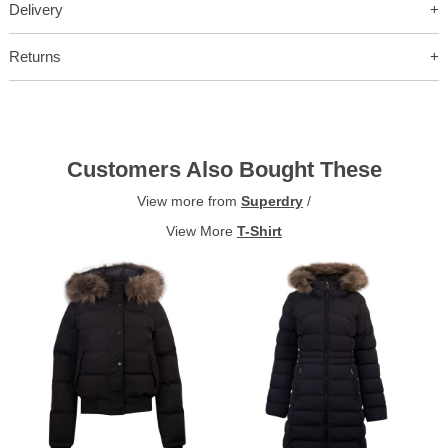
Delivery
Returns
Customers Also Bought These
View more from
Superdry
/
View More
T-Shirt