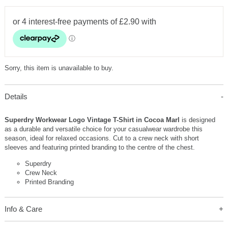
Sorry, this item is unavailable to buy.
Details
Superdry Workwear Logo Vintage T-Shirt in Cocoa Marl
is designed
as a durable and versatile choice for your casualwear wardrobe this
season, ideal for relaxed occasions. Cut to a crew neck with short
sleeves and featuring printed branding to the centre of the chest.
Superdry
Crew Neck
Printed Branding
Info & Care