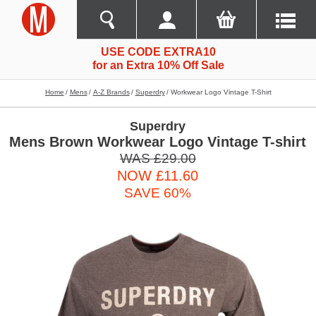
USE CODE EXTRA10
for an Extra 10% Off Sale
Home
Mens
A-Z Brands
Superdry
Workwear Logo Vintage T-Shirt
Superdry
Mens Brown Workwear Logo Vintage T-shirt
WAS £29.00
NOW £11.60
SAVE 60%