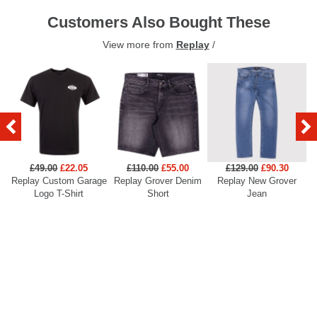
Customers Also Bought These
View more from
Replay
/
£49.00
£22.05
£110.00
£55.00
£129.00
£90.30
Replay Custom Garage
Replay Grover Denim
Replay New Grover
Re
Logo T-Shirt
Short
Jean