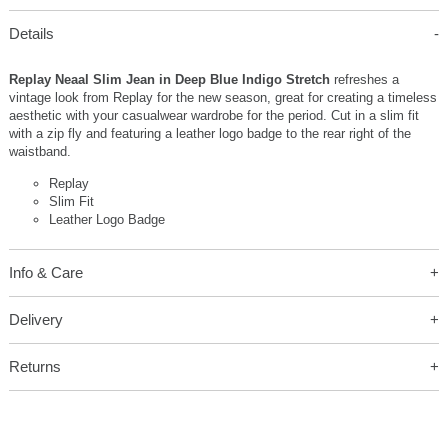
Details
Replay Neaal Slim Jean in Deep Blue Indigo Stretch
refreshes a
vintage look from Replay for the new season, great for creating a timeless
aesthetic with your casualwear wardrobe for the period. Cut in a slim fit
with a zip fly and featuring a leather logo badge to the rear right of the
waistband.
Replay
Slim Fit
Leather Logo Badge
Info & Care
Delivery
Returns