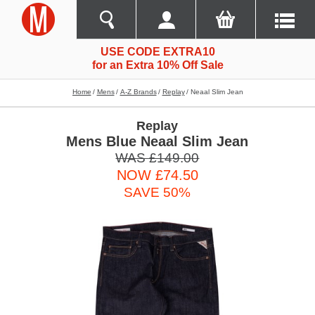
USE CODE EXTRA10
for an Extra 10% Off Sale
Home
Mens
A-Z Brands
Replay
Neaal Slim Jean
Replay
Mens Blue Neaal Slim Jean
WAS £149.00
NOW £74.50
SAVE 50%