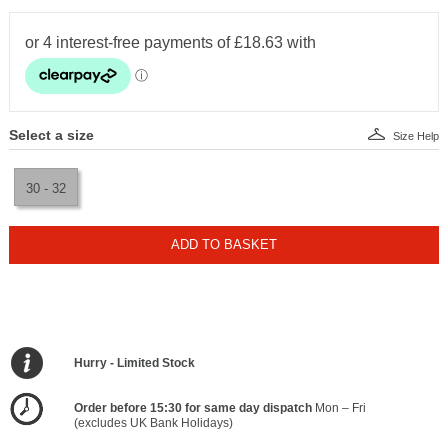
Select a size
Size Help
30 - 32
ADD TO BASKET
Hurry - Limited Stock
Order before 15:30 for same day dispatch
Mon – Fri
(excludes UK Bank Holidays)