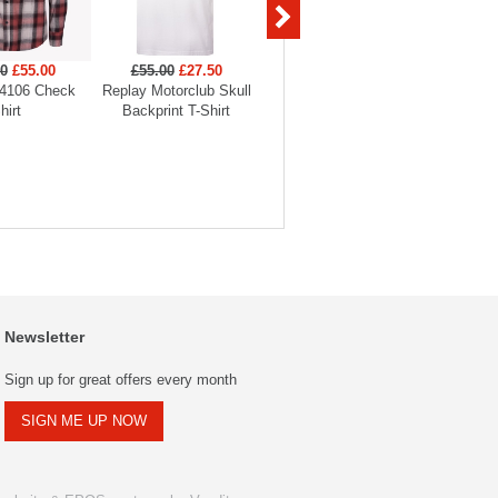
00
£55.00
£55.00
£27.50
£45.00
£31.50
£175
4106 Check
Replay Motorclub Skull
Replay Tiger Backprint T-
Replay
hirt
Backprint T-Shirt
Shirt
O
Newsletter
Sign up for great offers every month
SIGN ME UP NOW