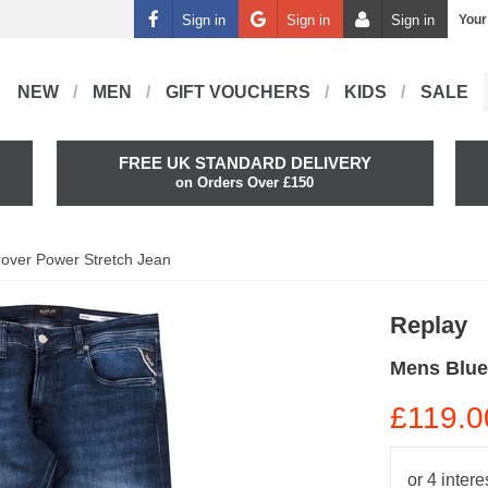
Sign in
Sign in
Sign in
Your
NEW
MEN
GIFT VOUCHERS
KIDS
SALE
FREE UK STANDARD DELIVERY
on Orders Over £150
over Power Stretch Jean
Replay
Mens Blue
£119.0