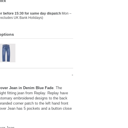
tock
r before 15:30 for same day dispatch
Mon –
(excludes UK Bank Holidays)
options
over Jean in Denim Blue Fade
. The
aight fitting jean from Replay. Replay have
stomary embroidered designs to the back
randed corner patch to the left hand front
over Jean has 5 pockets and a button close
ver Jean