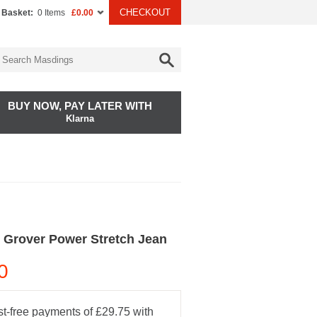
CHECKOUT
 Basket:
0 Items
£0.00
BUY NOW, PAY LATER WITH
Klarna
 Grover Power Stretch Jean
0