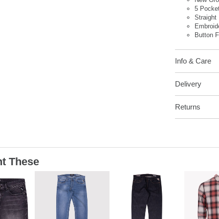
5 Pocke
Straight 
Embroid
Button F
Info & Care
Delivery
Returns
t These