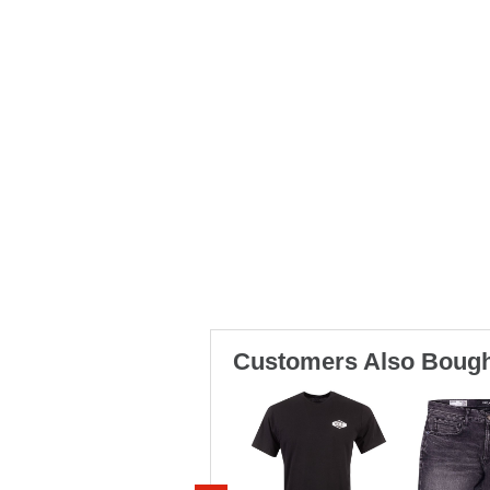
Customers Also Bough