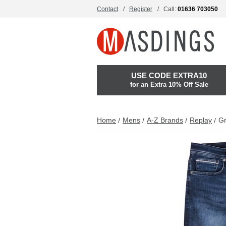
Contact
Register
Call:
01636 703050
USE CODE EXTRA10
for an Extra 10% Off Sale
Home
Mens
A-Z Brands
Replay
Gr