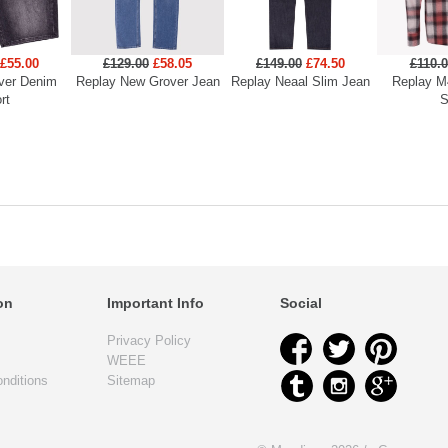
£55.00
£129.00
£58.05
£149.00
£74.50
£110.
ver Denim
Replay New Grover Jean
Replay Neaal Slim Jean
Replay M
rt
S
on
Important Info
Social
Privacy Policy
WEEE
nditions
Sitemap