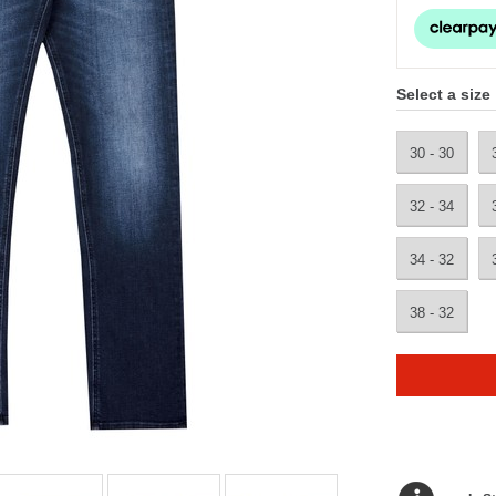
Select a size
30 - 30
32 - 34
34 - 32
38 - 32