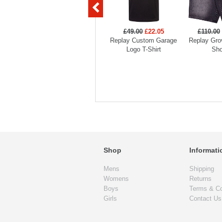
£49.00
£22.05
£110.00
Replay Custom Garage
Replay Gro
Logo T-Shirt
Sho
Shop
Informati
Mens
Shipping
Womens
Returns
Boys
Terms & Co
Girls
Contact Us