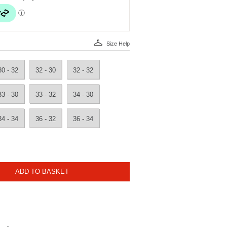
Size Help
30 - 32
32 - 30
32 - 32
33 - 30
33 - 32
34 - 30
34 - 34
36 - 32
36 - 34
ADD TO BASKET