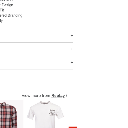
t Design
Fit
ered Branding
ly
View more from
Replay
/