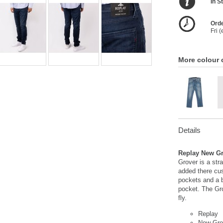
In S
Orde
Fri 
More colour 
Details
Replay New Gr
Grover is a str
added there cu
pockets and a b
pocket. The Gr
fly.
Replay
New Gro