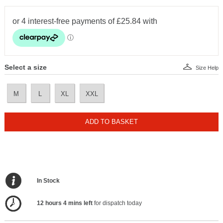
Select a size
Size Help
M
L
XL
XXL
ADD TO BASKET
In Stock
12 hours 4 mins left
for dispatch today