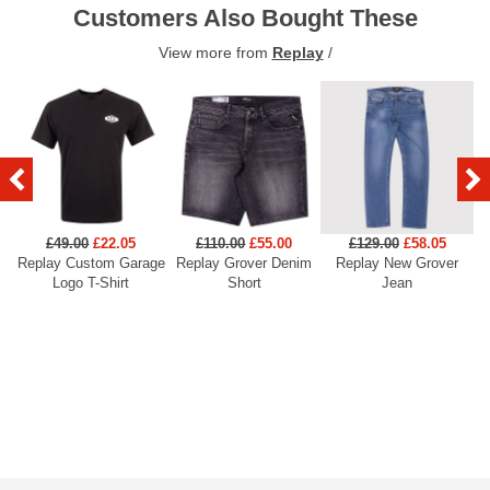
Customers Also Bought These
View more from
Replay
/
£49.00
£22.05
£110.00
£55.00
£129.00
£58.05
Replay Custom Garage
Replay Grover Denim
Replay New Grover
Re
Logo T-Shirt
Short
Jean