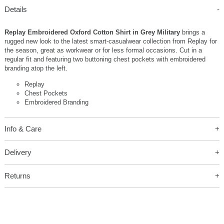
Details
Replay Embroidered Oxford Cotton Shirt in Grey Military
brings a
rugged new look to the latest smart-casualwear collection from Replay for
the season, great as workwear or for less formal occasions. Cut in a
regular fit and featuring two buttoning chest pockets with embroidered
branding atop the left.
Replay
Chest Pockets
Embroidered Branding
Info & Care
Delivery
Returns