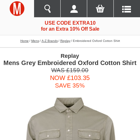
USE CODE EXTRA10
for an Extra 10% Off Sale
Home
Mens
A-Z Brands
Replay
Embroidered Oxford Cotton Shirt
Replay
Mens Grey Embroidered Oxford Cotton Shirt
WAS £159.00
NOW £103.35
SAVE 35%