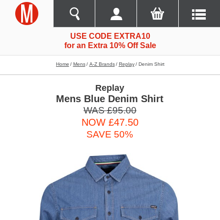
USE CODE EXTRA10
for an Extra 10% Off Sale
Home
Mens
A-Z Brands
Replay
Denim Shirt
Replay
Mens Blue Denim Shirt
WAS £95.00
NOW £47.50
SAVE 50%