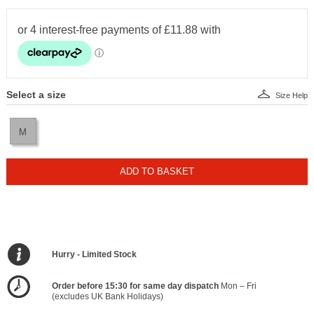
Select a size
Size Help
M
ADD TO BASKET
Hurry - Limited Stock
Order before 15:30 for same day dispatch
Mon – Fri
(excludes UK Bank Holidays)