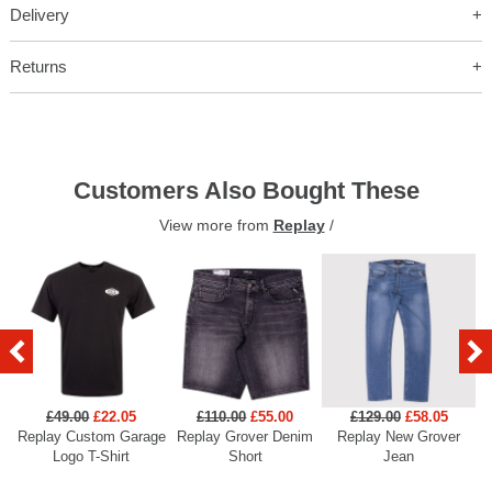
Delivery
Returns
Customers Also Bought These
View more from
Replay
/
£49.00
£22.05
£110.00
£55.00
£129.00
£58.05
Replay Custom Garage
Replay Grover Denim
Replay New Grover
Re
Logo T-Shirt
Short
Jean