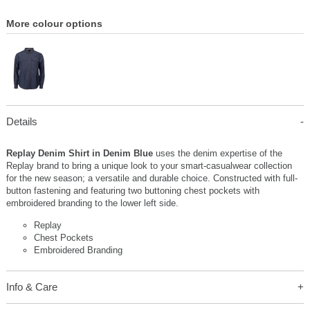
More colour options
Details
Replay Denim Shirt in Denim Blue
uses the denim expertise of the
Replay brand to bring a unique look to your smart-casualwear collection
for the new season; a versatile and durable choice. Constructed with full-
button fastening and featuring two buttoning chest pockets with
embroidered branding to the lower left side.
Replay
Chest Pockets
Embroidered Branding
Info & Care