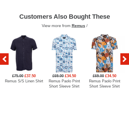
Customers Also Bought These
View more from
Remus
/
£75.00
£37.50
£69.00
£34.50
£69.00
£34.50
Remus S/S Linen Shirt
Remus Paolo Print
Remus Paolo Print
R
Short Sleeve Shirt
Short Sleeve Shirt