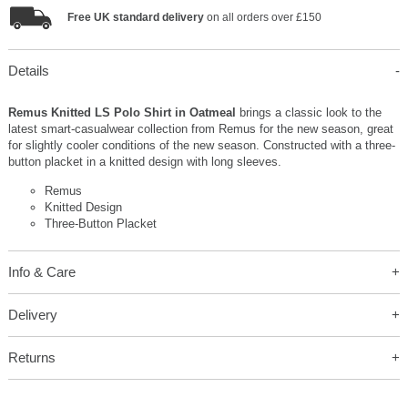
Free UK standard delivery
on all orders over £150
Details
Remus Knitted LS Polo Shirt in Oatmeal
brings a classic look to the
latest smart-casualwear collection from Remus for the new season, great
for slightly cooler conditions of the new season. Constructed with a three-
button placket in a knitted design with long sleeves.
Remus
Knitted Design
Three-Button Placket
Info & Care
Delivery
Returns