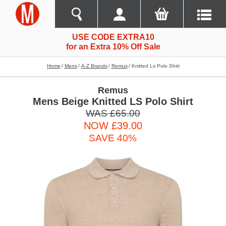
USE CODE EXTRA10
for an Extra 10% Off Sale
Home
Mens
A-Z Brands
Remus
Knitted Ls Polo Shirt
Remus
Mens Beige Knitted LS Polo Shirt
WAS £65.00
NOW £39.00
SAVE 40%