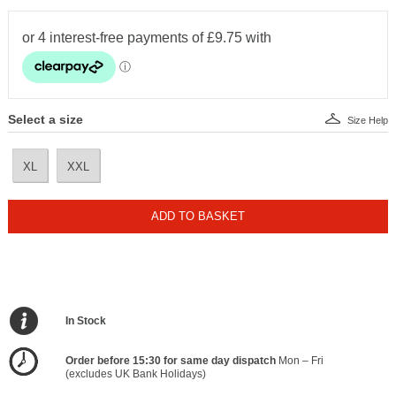
Select a size
Size Help
XL
XXL
ADD TO BASKET
In Stock
Order before 15:30 for same day dispatch
Mon – Fri
(excludes UK Bank Holidays)