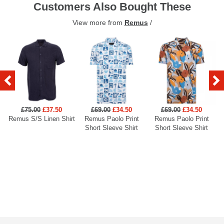
Customers Also Bought These
View more from
Remus
/
£75.00
£37.50
£69.00
£34.50
£69.00
£34.50
Remus S/S Linen Shirt
Remus Paolo Print
Remus Paolo Print
R
Short Sleeve Shirt
Short Sleeve Shirt