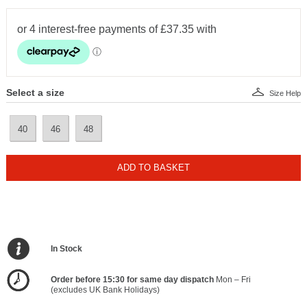
Select a size
Size Help
40
46
48
ADD TO BASKET
In Stock
Order before 15:30 for same day dispatch
Mon – Fri
(excludes UK Bank Holidays)