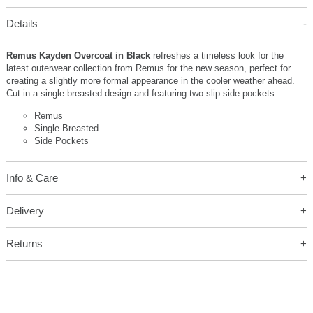
Details
Remus Kayden Overcoat in Black
refreshes a timeless look for the
latest outerwear collection from Remus for the new season, perfect for
creating a slightly more formal appearance in the cooler weather ahead.
Cut in a single breasted design and featuring two slip side pockets.
Remus
Single-Breasted
Side Pockets
Info & Care
Delivery
Returns