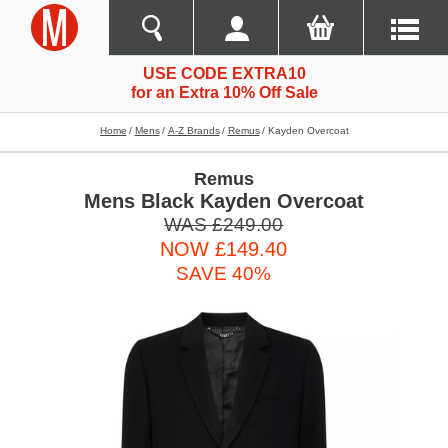
USE CODE EXTRA10
for an Extra 10% Off Sale
Home
Mens
A-Z Brands
Remus
Kayden Overcoat
Remus
Mens Black Kayden Overcoat
WAS £249.00
NOW £149.40
SAVE 40%