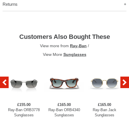
Returns
Customers Also Bought These
View more from
Ray-Ban
/
View More
Sunglasses
£155.00
£165.00
£165.00
Ray-Ban ORB3778
Ray-Ban ORB4340
Ray-Ban Jack
Sunglasses
Sunglasses
Sunglasses