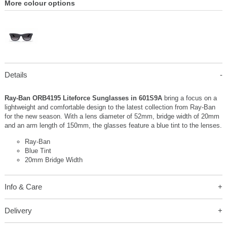
More colour options
Details
Ray-Ban ORB4195 Liteforce Sunglasses in 601S9A
bring a focus on a
lightweight and comfortable design to the latest collection from Ray-Ban
for the new season. With a lens diameter of 52mm, bridge width of 20mm
and an arm length of 150mm, the glasses feature a blue tint to the lenses.
Ray-Ban
Blue Tint
20mm Bridge Width
Info & Care
Delivery