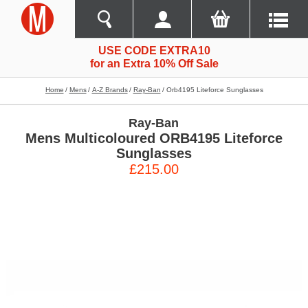
USE CODE EXTRA10
for an Extra 10% Off Sale
Home
Mens
A-Z Brands
Ray-Ban
Orb4195 Liteforce Sunglasses
Ray-Ban
Mens Multicoloured ORB4195 Liteforce
Sunglasses
£215.00