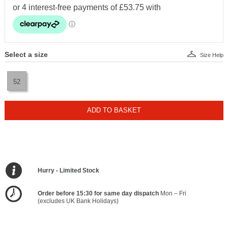
Select a size
Size Help
52
ADD TO BASKET
Hurry - Limited Stock
Order before 15:30 for same day dispatch
Mon – Fri
(excludes UK Bank Holidays)