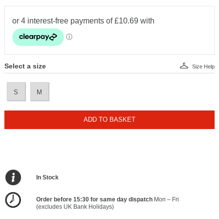
Select a size
Size Help
S
M
ADD TO BASKET
In Stock
Order before 15:30 for same day dispatch
Mon – Fri
(excludes UK Bank Holidays)