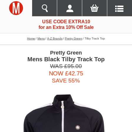
USE CODE EXTRA10
for an Extra 10% Off Sale
Home
Mens
A-Z Brands
Pretty Green
Tilby Track Top
Pretty Green
Mens Black Tilby Track Top
WAS £95.00
NOW £42.75
SAVE 55%