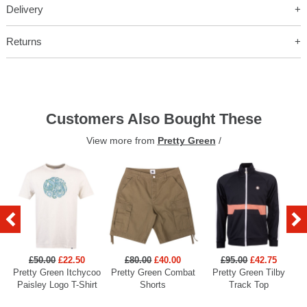
Delivery
Returns
Customers Also Bought These
View more from
Pretty Green
/
£50.00
£22.50
£80.00
£40.00
£95.00
£42.75
Pretty Green Itchycoo
Pretty Green Combat
Pretty Green Tilby
P
Paisley Logo T-Shirt
Shorts
Track Top