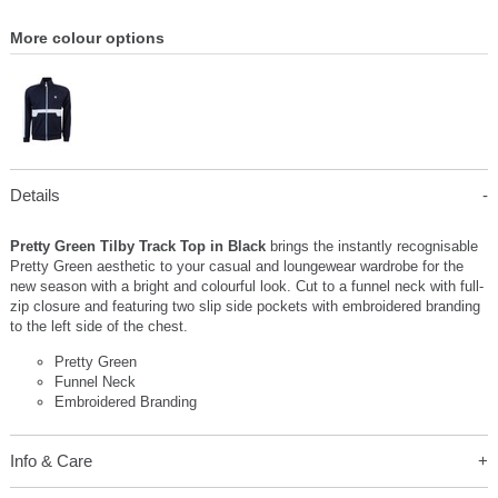
More colour options
Details
Pretty Green Tilby Track Top in Black
brings the instantly recognisable
Pretty Green aesthetic to your casual and loungewear wardrobe for the
new season with a bright and colourful look. Cut to a funnel neck with full-
zip closure and featuring two slip side pockets with embroidered branding
to the left side of the chest.
Pretty Green
Funnel Neck
Embroidered Branding
Info & Care