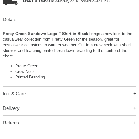
Free UK standard delivery
on all orders over £150
Details
Pretty Green Sundown Logo T-Shirt in Black
brings a new look to the
casualwear collection from Pretty Green for the season, great for
casualwear occasions in warmer weather. Cut to a crew neck with short
sleeves and featuring printed "Sundown" branding to the centre of the
chest.
Pretty Green
Crew Neck
Printed Branding
Info & Care
Delivery
Returns