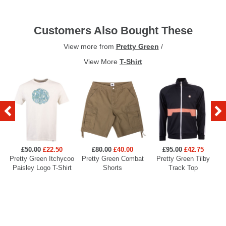
Customers Also Bought These
View more from
Pretty Green
/
View More
T-Shirt
£50.00
£22.50
£80.00
£40.00
£95.00
£42.75
Pretty Green Itchycoo
Pretty Green Combat
Pretty Green Tilby
P
Paisley Logo T-Shirt
Shorts
Track Top