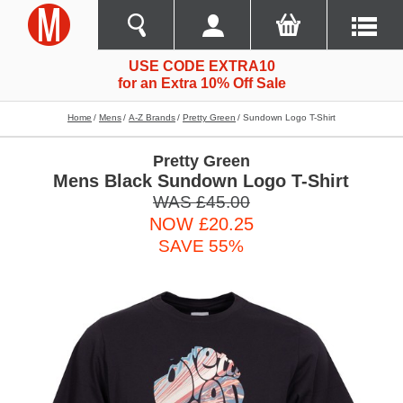
USE CODE EXTRA10
for an Extra 10% Off Sale
Home
Mens
A-Z Brands
Pretty Green
Sundown Logo T-Shirt
Pretty Green
Mens Black Sundown Logo T-Shirt
WAS £45.00
NOW £20.25
SAVE 55%