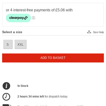
Select a size
Size Help
S
XXL
ADD TO BASKET
In Stock
2 hours 34 mins left
for dispatch today