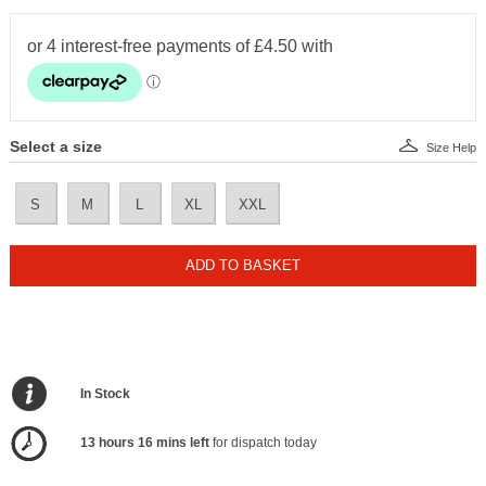
Select a size
Size Help
S
M
L
XL
XXL
ADD TO BASKET
In Stock
13 hours 16 mins left
for dispatch today