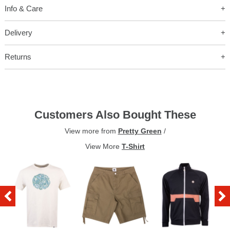
Info & Care
Delivery
Returns
Customers Also Bought These
View more from
Pretty Green
/
View More
T-Shirt