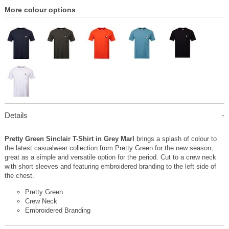
More colour options
Details
Pretty Green Sinclair T-Shirt in Grey Marl
brings a splash of colour to
the latest casualwear collection from Pretty Green for the new season,
great as a simple and versatile option for the period. Cut to a crew neck
with short sleeves and featuring embroidered branding to the left side of
the chest.
Pretty Green
Crew Neck
Embroidered Branding