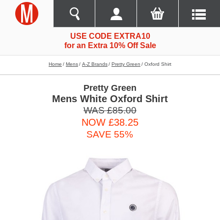
USE CODE EXTRA10
for an Extra 10% Off Sale
Home
Mens
A-Z Brands
Pretty Green
Oxford Shirt
Pretty Green
Mens White Oxford Shirt
WAS £85.00
NOW £38.25
SAVE 55%