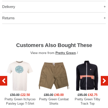
Delivery
Returns
Customers Also Bought These
View more from
Pretty Green
/
£50.00
£22.50
£80.00
£40.00
£95.00
£42.75
Pretty Green Itchycoo
Pretty Green Combat
Pretty Green Tilby
P
Paisley Logo T-Shirt
Shorts
Track Top