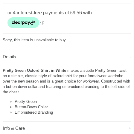
Sorry, this item is unavailable to buy.
Details
Pretty Green Oxford Shirt in White
makes a subtle Pretty Green twist
on a simple, classic style of oxford shirt for your formalwear wardrobe
over the new season and is a great choice for workwear. Constructed with
a button-down collar and featuring embroidered branding to the left side of
the chest.
Pretty Green
Button-Down Collar
Embroidered Branding
Info & Care