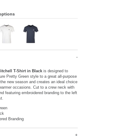
options
itchell T-Shirt in Black
is designed to
ture Pretty Green style to a great all-purpose
or the new season and creates an ideal choice
y warmer occasions. Cut to a crew neck with
nd featuring embroidered branding to the left
st.
reen
ck
ered Branding