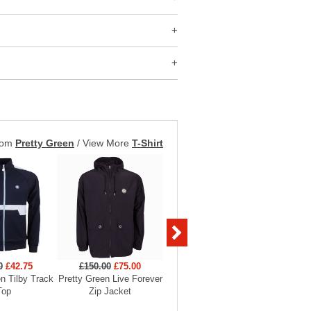
rom
Pretty Green
/
View More
T-Shirt
0
£42.75
£150.00
£75.00
£60.00
£30.00
£55
n Tilby Track
Pretty Green Live Forever
Pretty Green Aquarelle
Prett
Top
Zip Jacket
Paisley Swim Short
Anniversa