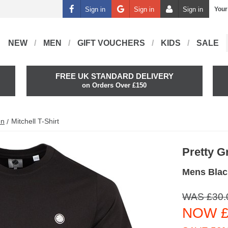
Sign in
Sign in
Sign in
Your
NEW
MEN
GIFT VOUCHERS
KIDS
SALE
FREE UK STANDARD DELIVERY
on Orders Over £150
en
Mitchell T-Shirt
Pretty G
Mens Black
WAS £30.
NOW £