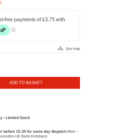
%
Size Help
ADD TO BASKET
y - Limited Stock
r before 15:30 for same day dispatch
Mon –
(excludes UK Bank Holidays)