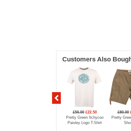
Customers Also Bough
£50.00
£22.50
£80.00
Pretty Green Itchycoo
Pretty Gre
Paisley Logo T-Shirt
Sho