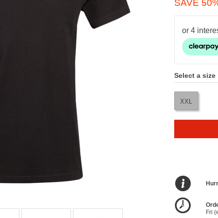
SAVE 50
Select a size
XXL
Hurr
Orde
Fri 