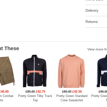
Delivery
Returns
t These
View more f
£40.00
£95.00
£42.75
£85.00
£42.50
£95.0
en Combat
Pretty Green Tilby Track
Pretty Green Standard
Pretty Gree
rts
Top
Crew Sweatshirt