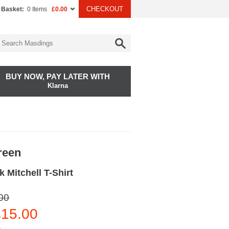
CHECKOUT
 Basket:
0 Items
£0.00
BUY NOW, PAY LATER WITH
Klarna
reen
 Mitchell T-Shirt
00
15.00