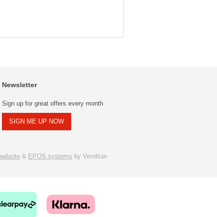
Newsletter
Sign up for great offers every month
SIGN ME UP NOW
ebsite
&
EPOS systems
by Venditan