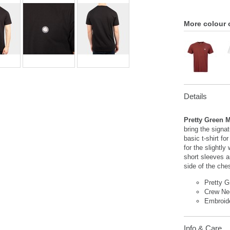
More colour 
Details
Pretty Green M
bring the signa
basic t-shirt f
for the slightl
short sleeves a
side of the che
Pretty G
Crew Ne
Embroid
Info & Care