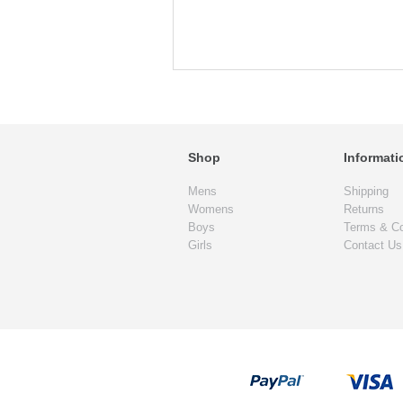
Shop
Informati
Mens
Shipping
Womens
Returns
Boys
Terms & Co
Girls
Contact Us