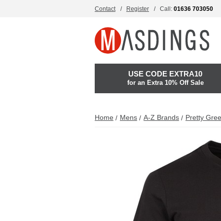
Contact
Register
Call:
01636 703050
USE CODE EXTRA10
for an Extra 10% Off Sale
Home
Mens
A-Z Brands
Pretty Gre