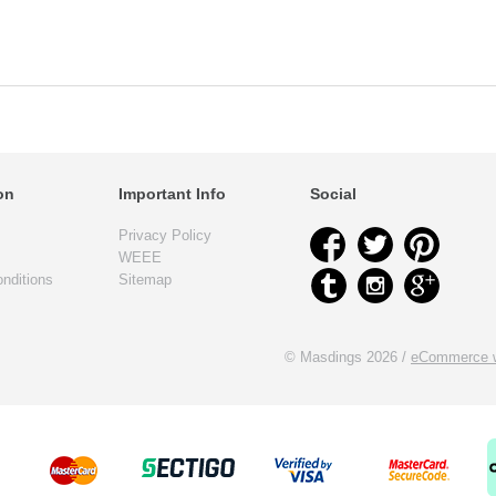
on
Important Info
Social
Privacy Policy
WEEE
nditions
Sitemap
© Masdings 2026 /
eCommerce w