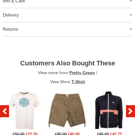
Info & Care
Delivery
Returns
Customers Also Bought These
View more from
Pretty Green
/
View More
T-Shirt
£50.00
£22.50
£80.00
£40.00
£95.00
£42.75