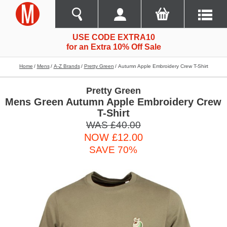
USE CODE EXTRA10
for an Extra 10% Off Sale
Home
Mens
A-Z Brands
Pretty Green
Autumn Apple Embroidery Crew T-Shirt
Pretty Green
Mens Green Autumn Apple Embroidery Crew
T-Shirt
WAS £40.00
NOW £12.00
SAVE 70%