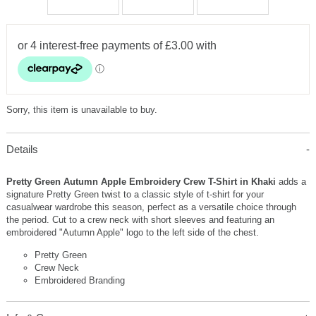
Sorry, this item is unavailable to buy.
Details
Pretty Green Autumn Apple Embroidery Crew T-Shirt in Khaki
adds a
signature Pretty Green twist to a classic style of t-shirt for your
casualwear wardrobe this season, perfect as a versatile choice through
the period. Cut to a crew neck with short sleeves and featuring an
embroidered "Autumn Apple" logo to the left side of the chest.
Pretty Green
Crew Neck
Embroidered Branding