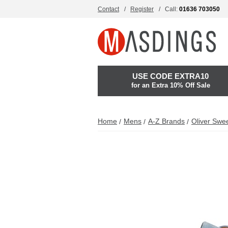
Contact
Register
Call:
01636 703050
USE CODE EXTRA10
for an Extra 10% Off Sale
Home
Mens
A-Z Brands
Oliver Swe