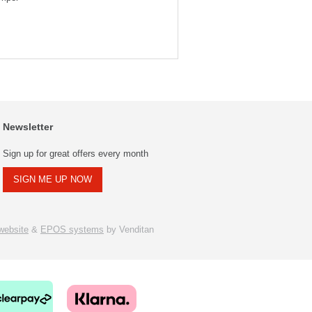
Newsletter
Sign up for great offers every month
SIGN ME UP NOW
ebsite
&
EPOS systems
by Venditan