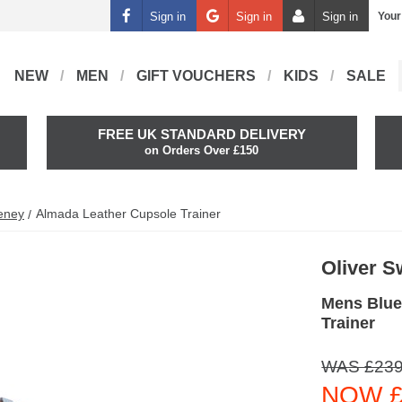
Sign in
Sign in
Sign in
Your
NEW
MEN
GIFT VOUCHERS
KIDS
SALE
FREE UK STANDARD DELIVERY
on Orders Over £150
eney
Almada Leather Cupsole Trainer
Oliver 
Mens Blue
Trainer
WAS £239
NOW £