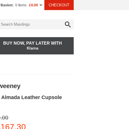
CHECKOUT
 Basket:
0 Items
£0.00
BUY NOW, PAY LATER WITH
Klarna
Sweeney
 Almada Leather Cupsole
.00
167.30