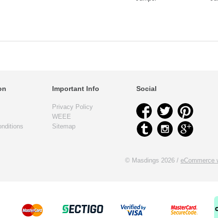
on
Important Info
Social
Privacy Policy
WEEE
nditions
Sitemap
© Masdings 2026 /
eCommerce w