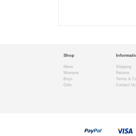
Shop
Informati
Mens
Shipping
Womens
Returns
Boys
Terms & Co
Girls
Contact Us