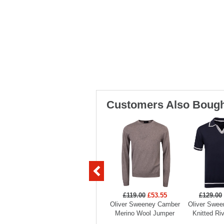
Customers Also Bough
£119.00
£53.55
£129.00
Oliver Sweeney Camber
Oliver Swee
Merino Wool Jumper
Knitted Ri