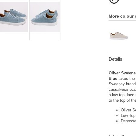
More colour 
Details
Oliver Sweene
Blue
takes the 
Sweeney brand t
casualwear occ
a low-top, lace
to the top of th
Oliver 
Low-Top
Debosse