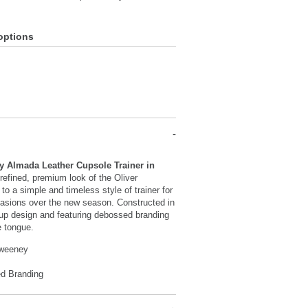
options
y Almada Leather Cupsole Trainer in
refined, premium look of the Oliver
o a simple and timeless style of trainer for
asions over the new season. Constructed in
-up design and featuring debossed branding
e tongue.
Sweeney
d Branding