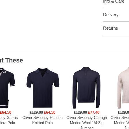
Info & Care
Delivery
Returns
t These
£64.50
£129.00
£64.50
£129.00
£77.40
£129.
ney Garras
Oliver Sweeney Hundon
Oliver Sweeney Curragh
Oliver Swe
viera Polo
Knitted Polo
Merino Wool 1/4 Zip
Merino W
Jumper
Ju