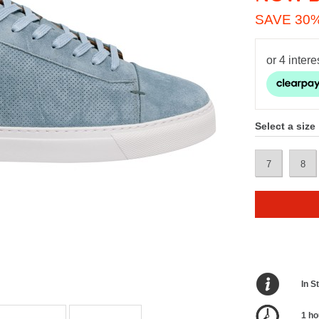
SAVE 30
Select a size
7
8
In S
1 ho