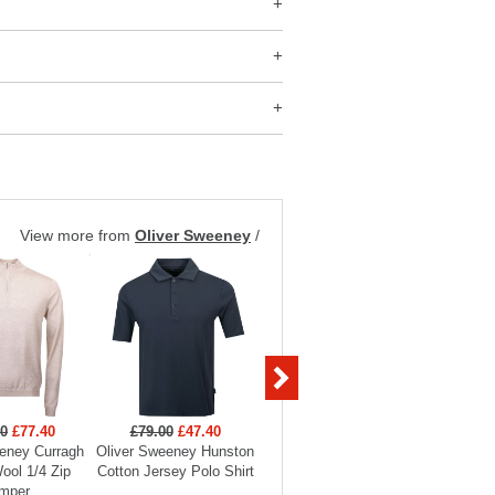
View more from
Oliver Sweeney
/
00
£77.40
£79.00
£47.40
£249.00
£149.40
£199
eney Curragh
Oliver Sweeney Hunston
Oliver Sweeney
Oliver 
ool 1/4 Zip
Cotton Jersey Polo Shirt
Huntingfield Showerproof
Knitt
mper
Mac