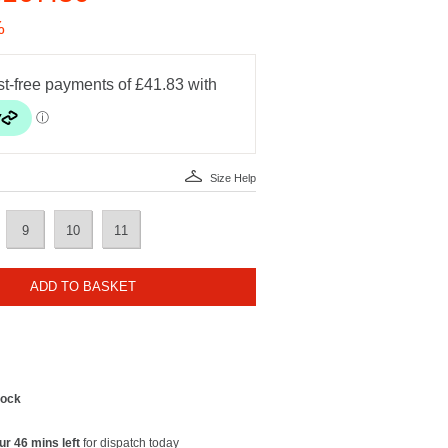
%
Size Help
9
10
11
ADD TO BASKET
tock
ur 46 mins left
for dispatch today