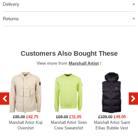
Delivery
Returns
Customers Also Bought These
View more from
Marshall Artist
/
£95.00
£42.75
£69.00
£31.05
£109.00
£49.05
Marshall Artist Koji
Marshall Artist Siren
Marshall Artist Saint
Overshirt
Crew Sweatshirt
Ellias Bubble Vest