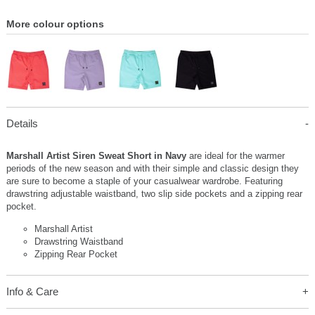
More colour options
Details
Marshall Artist Siren Sweat Short in Navy
are ideal for the warmer
periods of the new season and with their simple and classic design they
are sure to become a staple of your casualwear wardrobe. Featuring
drawstring adjustable waistband, two slip side pockets and a zipping rear
pocket.
Marshall Artist
Drawstring Waistband
Zipping Rear Pocket
Info & Care