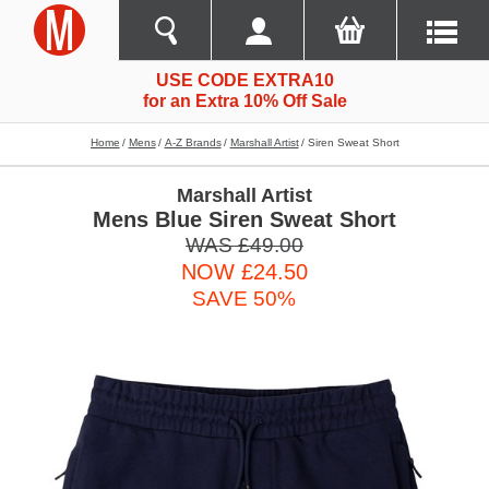
USE CODE EXTRA10
for an Extra 10% Off Sale
Home
Mens
A-Z Brands
Marshall Artist
Siren Sweat Short
Marshall Artist
Mens Blue Siren Sweat Short
WAS £49.00
NOW £24.50
SAVE 50%