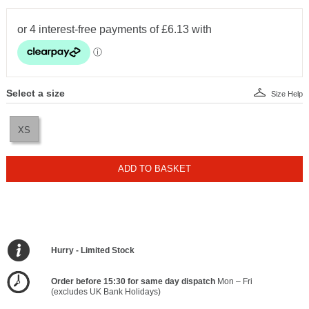
Select a size
Size Help
XS
ADD TO BASKET
Hurry - Limited Stock
Order before 15:30 for same day dispatch
Mon – Fri
(excludes UK Bank Holidays)