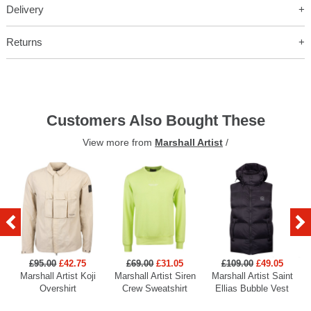
Delivery
Returns
Customers Also Bought These
View more from
Marshall Artist
/
£95.00
£42.75
£69.00
£31.05
£109.00
£49.05
Marshall Artist Koji
Marshall Artist Siren
Marshall Artist Saint
Overshirt
Crew Sweatshirt
Ellias Bubble Vest