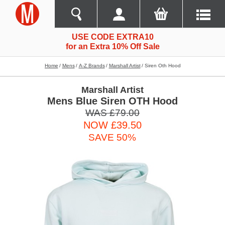
USE CODE EXTRA10
for an Extra 10% Off Sale
Home
Mens
A-Z Brands
Marshall Artist
Siren Oth Hood
Marshall Artist
Mens Blue Siren OTH Hood
WAS £79.00
NOW £39.50
SAVE 50%