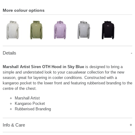
More colour options
Details
Marshall Artist Siren OTH Hood in Sky Blue
is designed to bring a
simple and understated look to your casualwear collection for the new
season, great for layering in cooler conditions. Constructed with a
kangaroo pocket to the lower front and featuring rubberised branding to the
centre of the chest.
Marshall Artist
Kangaroo Pocket
Rubberised Branding
Info & Care