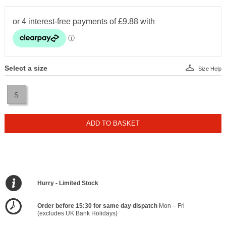
Select a size
Size Help
S
ADD TO BASKET
Hurry - Limited Stock
Order before 15:30 for same day dispatch
Mon – Fri
(excludes UK Bank Holidays)