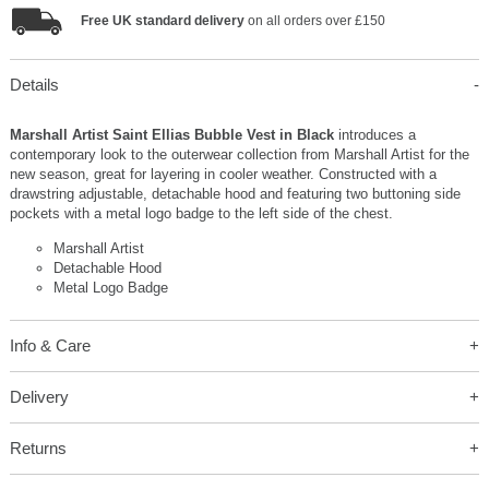
Free UK standard delivery
on all orders over £150
Details
Marshall Artist Saint Ellias Bubble Vest in Black
introduces a
contemporary look to the outerwear collection from Marshall Artist for the
new season, great for layering in cooler weather. Constructed with a
drawstring adjustable, detachable hood and featuring two buttoning side
pockets with a metal logo badge to the left side of the chest.
Marshall Artist
Detachable Hood
Metal Logo Badge
Info & Care
Delivery
Returns