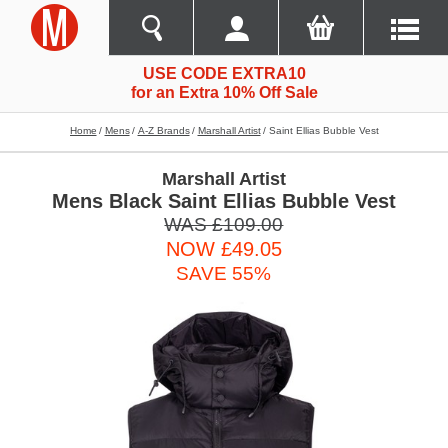
USE CODE EXTRA10
for an Extra 10% Off Sale
Home
Mens
A-Z Brands
Marshall Artist
Saint Ellias Bubble Vest
Marshall Artist
Mens Black Saint Ellias Bubble Vest
WAS £109.00
NOW £49.05
SAVE 55%