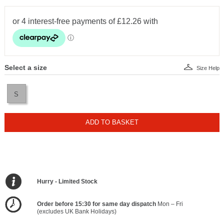
Select a size
Size Help
S
ADD TO BASKET
Hurry - Limited Stock
Order before 15:30 for same day dispatch
Mon – Fri
(excludes UK Bank Holidays)