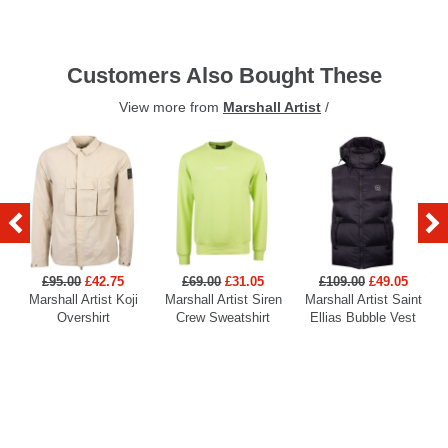
Customers Also Bought These
View more from
Marshall Artist
/
£95.00
£42.75
£69.00
£31.05
£109.00
£49.05
Marshall Artist Koji
Marshall Artist Siren
Marshall Artist Saint
Overshirt
Crew Sweatshirt
Ellias Bubble Vest