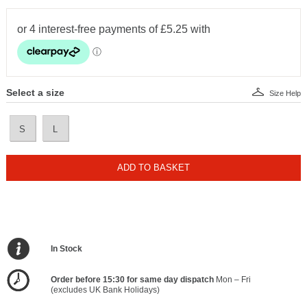
Select a size
Size Help
S
L
ADD TO BASKET
In Stock
Order before 15:30 for same day dispatch
Mon – Fri
(excludes UK Bank Holidays)