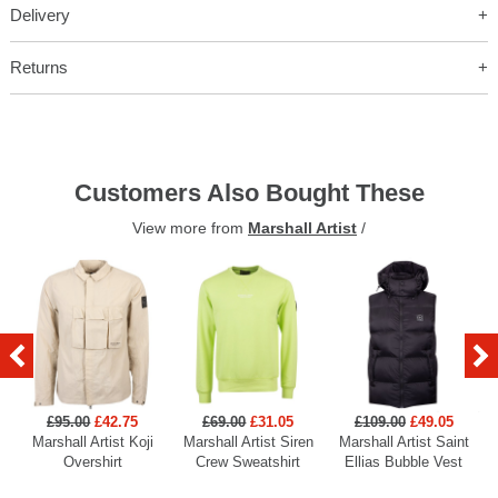
Delivery
Returns
Customers Also Bought These
View more from
Marshall Artist
/
£95.00
£42.75
£69.00
£31.05
£109.00
£49.05
Marshall Artist Koji
Marshall Artist Siren
Marshall Artist Saint
Overshirt
Crew Sweatshirt
Ellias Bubble Vest