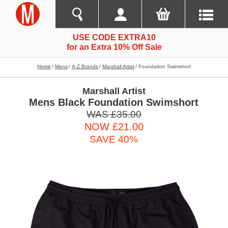
USE CODE EXTRA10
for an Extra 10% Off Sale
Home
Mens
A-Z Brands
Marshall Artist
Foundation Swimshort
Marshall Artist
Mens Black Foundation Swimshort
WAS £35.00
NOW £21.00
SAVE 40%