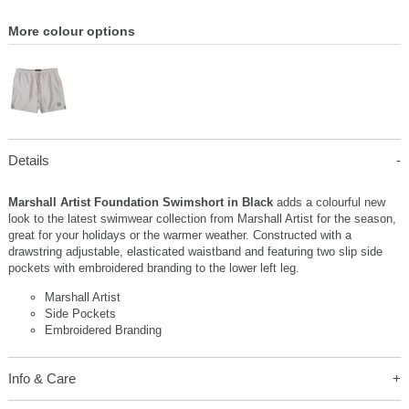
More colour options
Details
Marshall Artist Foundation Swimshort in Black
adds a colourful new
look to the latest swimwear collection from Marshall Artist for the season,
great for your holidays or the warmer weather. Constructed with a
drawstring adjustable, elasticated waistband and featuring two slip side
pockets with embroidered branding to the lower left leg.
Marshall Artist
Side Pockets
Embroidered Branding
Info & Care