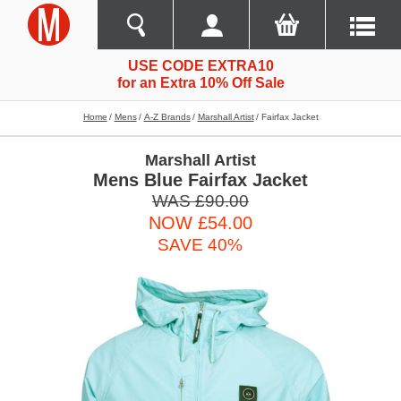
USE CODE EXTRA10
for an Extra 10% Off Sale
Home
Mens
A-Z Brands
Marshall Artist
Fairfax Jacket
Marshall Artist
Mens Blue Fairfax Jacket
WAS £90.00
NOW £54.00
SAVE 40%