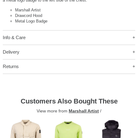
a metal logo badge to the left side of the chest.
Marshall Artist
Drawcord Hood
Metal Logo Badge
Info & Care
Delivery
Returns
Customers Also Bought These
View more from
Marshall Artist
/