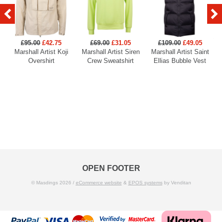
£95.00
£42.75
£69.00
£31.05
£109.00
£49.05
Marshall Artist Koji
Marshall Artist Siren
Marshall Artist Saint
Overshirt
Crew Sweatshirt
Ellias Bubble Vest
OPEN FOOTER
© Masdings 2026 /
eCommerce website
&
EPOS systems
by Venditan