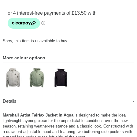
Sorry, this item is unavailable to buy.
More colour options
Details
Marshall Artist Fairfax Jacket in Aqua
is designed to make the ideal
lightweight layering piece for the unpredictable conditions over the new
season, retaining weather-resistance and a classic look. Constructed with
a drawcord adjustable hood and featuring two buttoning side pockets with