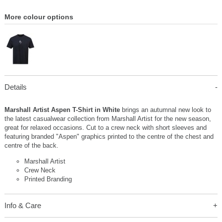
More colour options
Details
Marshall Artist Aspen T-Shirt in White
brings an autumnal new look to
the latest casualwear collection from Marshall Artist for the new season,
great for relaxed occasions. Cut to a crew neck with short sleeves and
featuring branded "Aspen" graphics printed to the centre of the chest and
centre of the back.
Marshall Artist
Crew Neck
Printed Branding
Info & Care