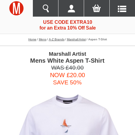
USE CODE EXTRA10
for an Extra 10% Off Sale
Home
Mens
A-Z Brands
Marshall Artist
Aspen T-Shirt
Marshall Artist
Mens White Aspen T-Shirt
WAS £40.00
NOW £20.00
SAVE 50%