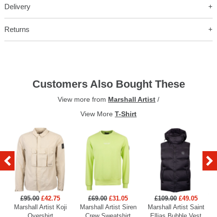
Delivery
Returns
Customers Also Bought These
View more from
Marshall Artist
/
View More
T-Shirt
£95.00
£42.75
£69.00
£31.05
£109.00
£49.05
Marshall Artist Koji
Marshall Artist Siren
Marshall Artist Saint
Overshirt
Crew Sweatshirt
Ellias Bubble Vest