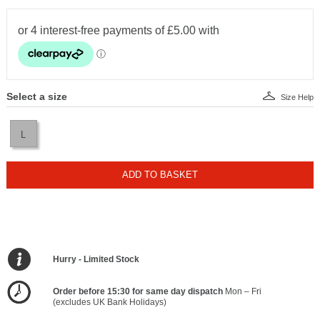
Select a size
Size Help
L
ADD TO BASKET
Hurry - Limited Stock
Order before 15:30 for same day dispatch
Mon – Fri
(excludes UK Bank Holidays)