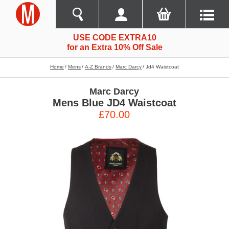
USE CODE EXTRA10
for an Extra 10% Off Sale
Home
Mens
A-Z Brands
Marc Darcy
Jd4 Waistcoat
Marc Darcy
Mens Blue JD4 Waistcoat
£70.00