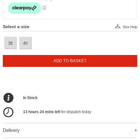
Select a size
Size Help
38
40
ADD TO BASKET
In Stock
13 hours 24 mins left
for dispatch today
Delivery