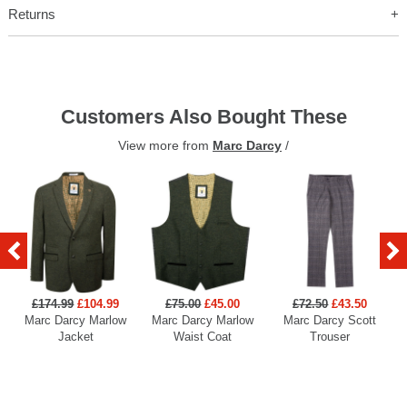
Returns
Customers Also Bought These
View more from
Marc Darcy
/
£174.99
£104.99
£75.00
£45.00
£72.50
£43.50
Marc Darcy Marlow
Marc Darcy Marlow
Marc Darcy Scott
Jacket
Waist Coat
Trouser