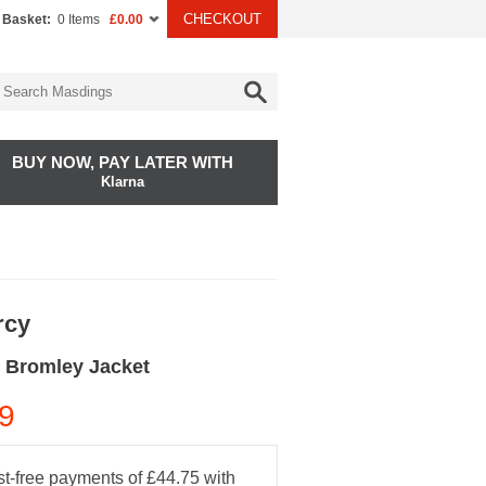
CHECKOUT
 Basket:
0 Items
£0.00
BUY NOW, PAY LATER WITH
Klarna
rcy
 Bromley Jacket
9