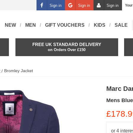
Sign in
Sign in
Sign in
Your
NEW
MEN
GIFT VOUCHERS
KIDS
SALE
FREE UK STANDARD DELIVERY
on Orders Over £150
y
Bromley Jacket
Marc Da
Mens Blue
£178.9