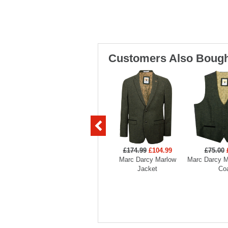
Customers Also Bough
£174.99
£104.99
£75.00
Marc Darcy Marlow
Marc Darcy M
Jacket
Co