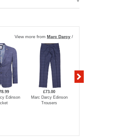
View more from
Marc Darcy
/
78.99
£73.00
£73.00
cy Edinson
Marc Darcy Edinson
Marc Darcy Edinson
Marc Dar
cket
Trousers
Waistcoats