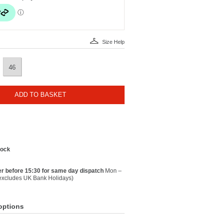
Size Help
46
ADD TO BASKET
tock
r before 15:30 for same day dispatch
Mon –
(excludes UK Bank Holidays)
options