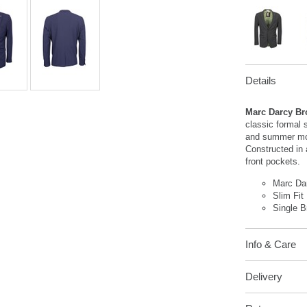
Details
Marc Darcy Br
classic formal s
and summer mon
Constructed in 
front pockets.
Marc Da
Slim Fit
Single B
Info & Care
Delivery