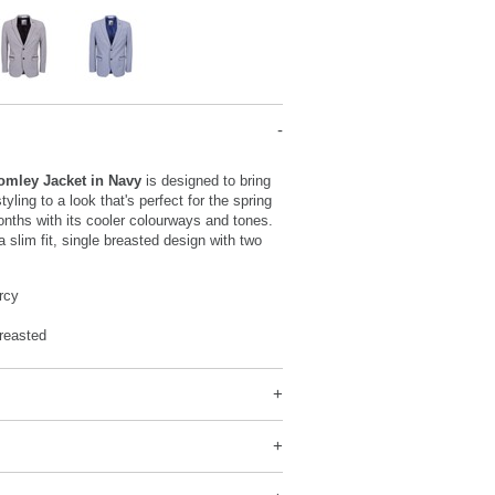
omley Jacket in Navy
is designed to bring
tyling to a look that's perfect for the spring
ths with its cooler colourways and tones.
a slim fit, single breasted design with two
rcy
reasted