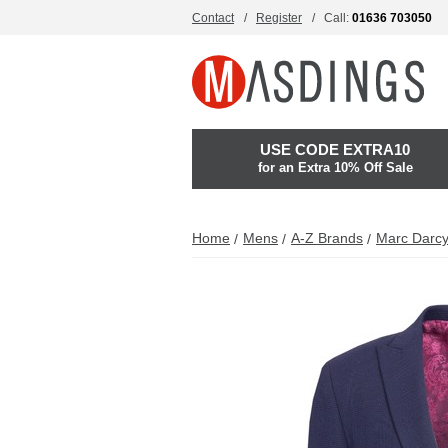
Contact
Register
Call:
01636 703050
USE CODE EXTRA10
for an Extra 10% Off Sale
Home
Mens
A-Z Brands
Marc Darc