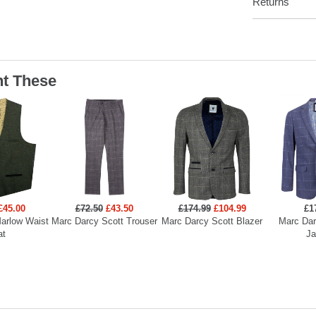
Returns
t These
£45.00
£72.50
£43.50
£174.99
£104.99
£1
arlow Waist
Marc Darcy Scott Trouser
Marc Darcy Scott Blazer
Marc Dar
at
Ja