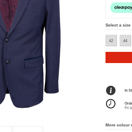
Select a size
42
44
In S
Orde
Fri 
More colour 