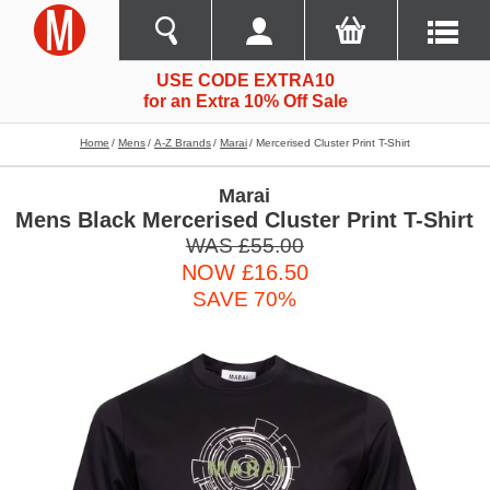
USE CODE EXTRA10
for an Extra 10% Off Sale
Home
Mens
A-Z Brands
Marai
Mercerised Cluster Print T-Shirt
Marai
Mens Black Mercerised Cluster Print T-Shirt
WAS £55.00
NOW £16.50
SAVE 70%