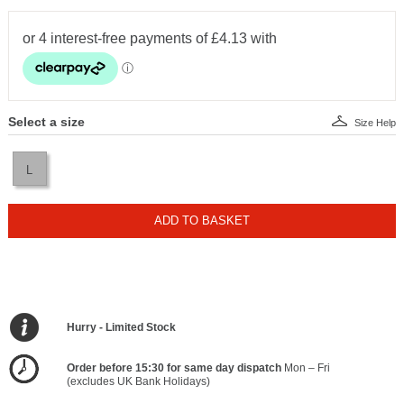
Select a size
Size Help
L
ADD TO BASKET
Hurry - Limited Stock
Order before 15:30 for same day dispatch
Mon – Fri
(excludes UK Bank Holidays)