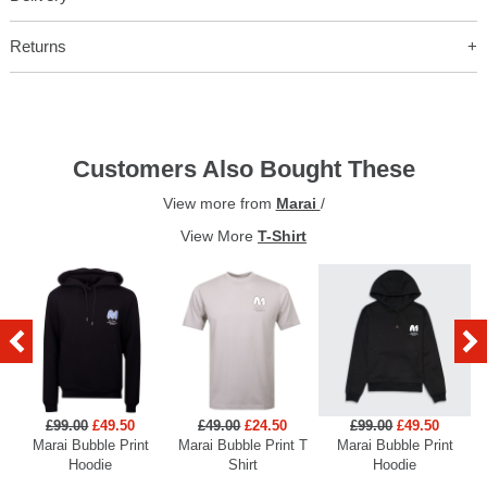
Returns
Customers Also Bought These
View more from
Marai
/
View More
T-Shirt
£99.00
£49.50
£49.00
£24.50
£99.00
£49.50
Marai Bubble Print
Marai Bubble Print T
Marai Bubble Print
Hoodie
Shirt
Hoodie