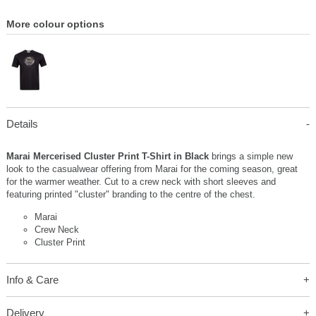
More colour options
Details
Marai Mercerised Cluster Print T-Shirt in Black
brings a simple new
look to the casualwear offering from Marai for the coming season, great
for the warmer weather. Cut to a crew neck with short sleeves and
featuring printed "cluster" branding to the centre of the chest.
Marai
Crew Neck
Cluster Print
Info & Care
Delivery