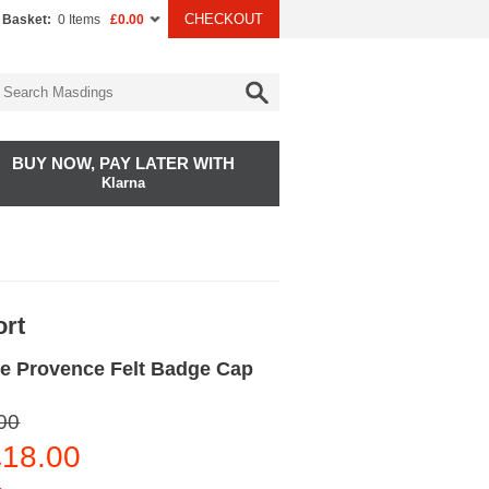
CHECKOUT
 Basket:
0 Items
£0.00
BUY NOW, PAY LATER WITH
Klarna
ort
e Provence Felt Badge Cap
00
18.00