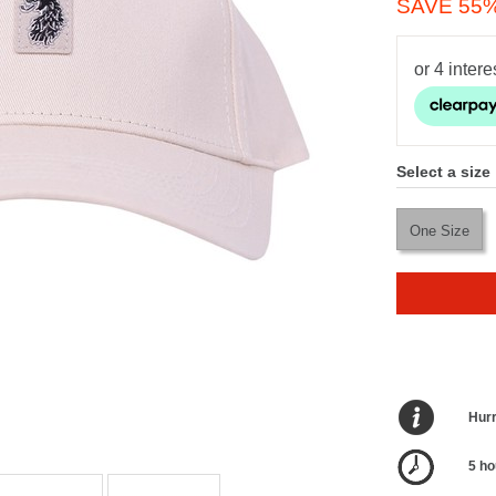
SAVE 55
Select a size
One Size
Hurr
5 ho