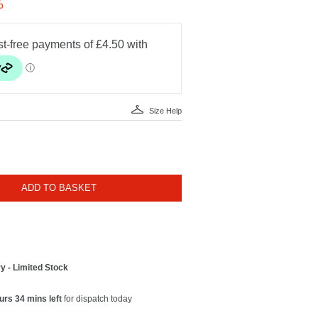
%
Size Help
ADD TO BASKET
y - Limited Stock
urs 34 mins left
for dispatch today