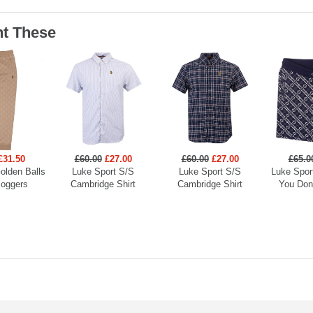
t These
£31.50
£60.00
£27.00
£60.00
£27.00
£65.0
olden Balls
Luke Sport S/S
Luke Sport S/S
Luke Spor
Joggers
Cambridge Shirt
Cambridge Shirt
You Don