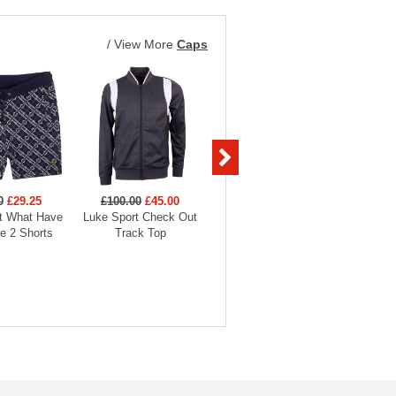
/
View More
Caps
0
£29.25
£100.00
£45.00
£80.00
£36.00
£45
t What Have
Luke Sport Check Out
Luke Sport Reality Check
Luke S
e 2 Shorts
Track Top
Jogger