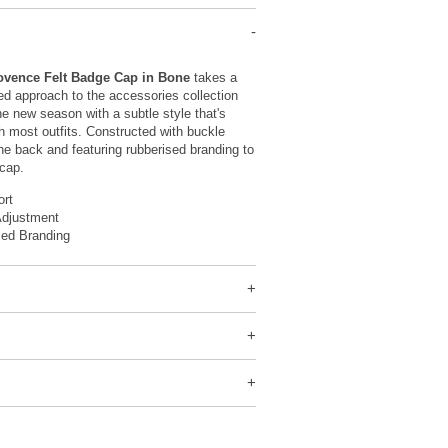
ovence Felt Badge Cap in Bone
takes a
d approach to the accessories collection
he new season with a subtle style that's
th most outfits. Constructed with buckle
he back and featuring rubberised branding to
 cap.
ort
Adjustment
sed Branding