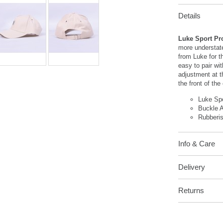
Details
Luke Sport Pr
more understate
from Luke for t
easy to pair wi
adjustment at t
the front of the
Luke Sp
Buckle 
Rubberi
Info & Care
Delivery
Returns