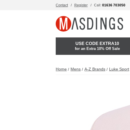
Contact
Register
Call:
01636 703050
USE CODE EXTRA10
for an Extra 10% Off Sale
Home
Mens
A-Z Brands
Luke Sport