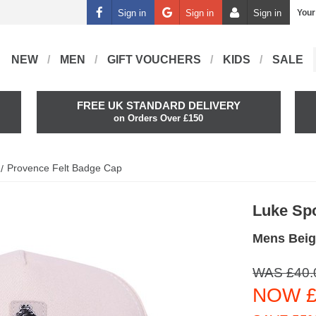
Sign in
Sign in
Sign in
Your
NEW
MEN
GIFT VOUCHERS
KIDS
SALE
FREE UK STANDARD DELIVERY
on Orders Over £150
Provence Felt Badge Cap
Luke Sp
Mens Beig
WAS £40.
NOW £