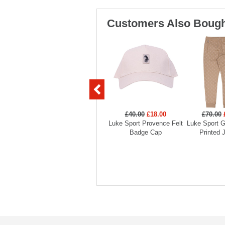
Customers Also Bough
£40.00
£18.00
£70.00
Luke Sport Provence Felt
Luke Sport G
Badge Cap
Printed 