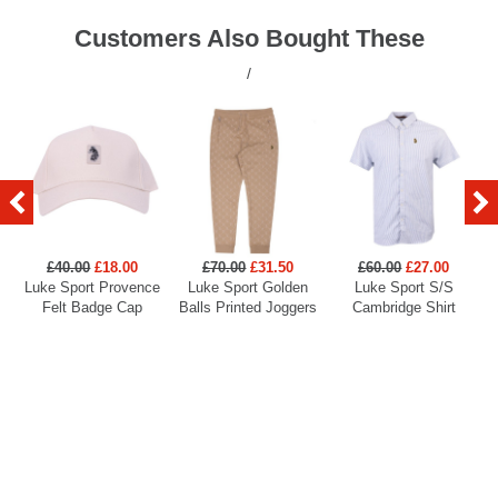
Customers Also Bought These
/
£40.00
£18.00
£70.00
£31.50
£60.00
£27.00
Luke Sport Provence
Luke Sport Golden
Luke Sport S/S
Felt Badge Cap
Balls Printed Joggers
Cambridge Shirt