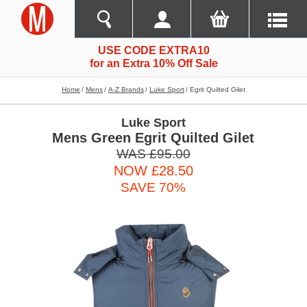
USE CODE EXTRA10
for an Extra 10% Off Sale
Home
Mens
A-Z Brands
Luke Sport
Egrit Quilted Gilet
Luke Sport
Mens Green Egrit Quilted Gilet
WAS £95.00
NOW £28.50
SAVE 70%